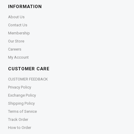
INFORMATION
About Us
Contact Us
Membership
Our Store
Careers
My Account
CUSTOMER CARE
CUSTOMER FEEDBACK
Privacy Policy
Exchange Policy
Shipping Policy
Terms of Service
Track Order
How to Order