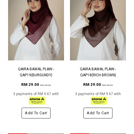
QAIRA BAWAL PLAIN -
QAIRA BAWAL PLAIN -
QAP19(BURGUNDY)
QAP18(RICH BROWN)
RM 29.00
RM 29.00
RM 49.00
RM 49.00
3 payments of RM 9.67 with
3 payments of RM 9.67 with
Add To Cart
Add To Cart