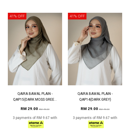
41% OFF
41% OFF
QAIRA BAWAL PLAIN -
QAIRA BAWAL PLAIN -
QAP15(DARK MOSS GREE...
QAP14(DARK GREY)
RM 29.00
RM 29.00
RM 49.00
RM 49.00
3 payments of RM 9.67 with
3 payments of RM 9.67 with