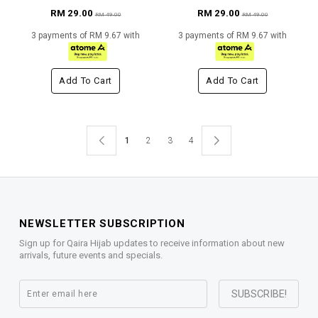
RM 29.00
RM 29.00
RM 49.00
RM 49.00
3 payments of RM 9.67 with
3 payments of RM 9.67 with
Add To Cart
Add To Cart
1
2
3
4
NEWSLETTER SUBSCRIPTION
Sign up for Qaira Hijab updates to receive information about new
arrivals, future events and specials.