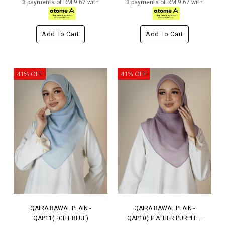
3 payments of RM 9.67 with
3 payments of RM 9.67 with
Add To Cart
Add To Cart
41% OFF
41% OFF
QAIRA BAWAL PLAIN -
QAIRA BAWAL PLAIN -
QAP11(LIGHT BLUE)
QAP10(HEATHER PURPLE...