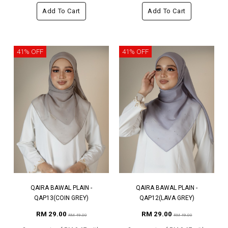
Add To Cart
Add To Cart
41% OFF
41% OFF
QAIRA BAWAL PLAIN -
QAIRA BAWAL PLAIN -
QAP13(COIN GREY)
QAP12(LAVA GREY)
RM 29.00
RM 29.00
RM 49.00
RM 49.00