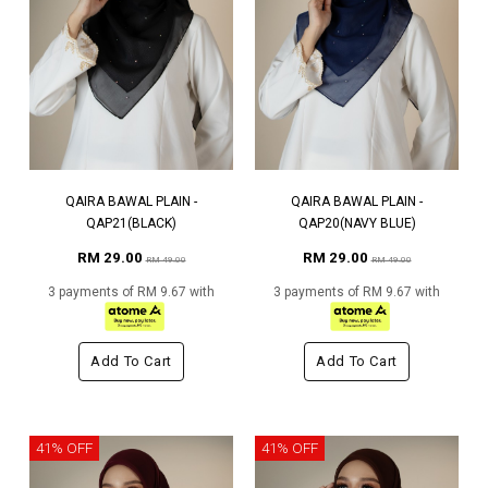
QAIRA BAWAL PLAIN -
QAIRA BAWAL PLAIN -
QAP21(BLACK)
QAP20(NAVY BLUE)
RM 29.00
RM 29.00
RM 49.00
RM 49.00
3 payments of RM 9.67 with
3 payments of RM 9.67 with
Add To Cart
Add To Cart
41% OFF
41% OFF