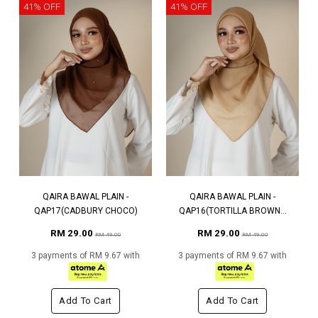
41% OFF
41% OFF
QAIRA BAWAL PLAIN -
QAIRA BAWAL PLAIN -
QAP17(CADBURY CHOCO)
QAP16(TORTILLA BROWN...
RM 29.00
RM 29.00
RM 49.00
RM 49.00
3 payments of RM 9.67 with
3 payments of RM 9.67 with
Add To Cart
Add To Cart