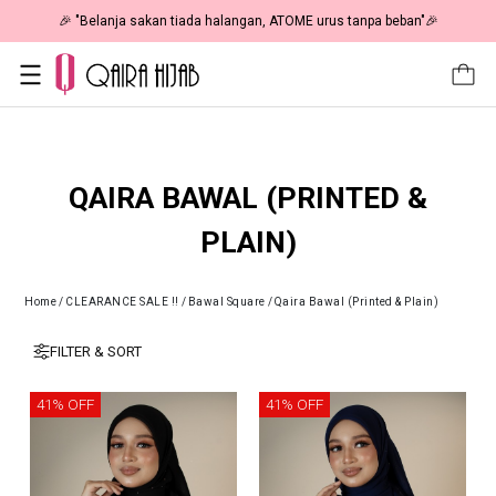
🎉 "Belanja sakan tiada halangan, ATOME urus tanpa beban"🎉
QAIRA BAWAL (PRINTED &
PLAIN)
Home
/
CLEARANCE SALE !!
/
Bawal Square
/
Qaira Bawal (Printed & Plain)
FILTER & SORT
41% OFF
41% OFF