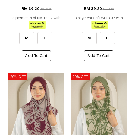
RM 39.20
RM 39.20
RM 49.00
RM 49.00
3 payments of RM 13.07 with
3 payments of RM 13.07 with
M
L
M
L
Add To Cart
Add To Cart
20% OFF
20% OFF