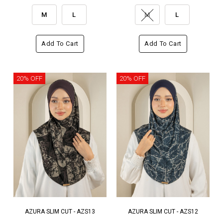
M
L
M
L
Add To Cart
Add To Cart
20% OFF
20% OFF
AZURA SLIM CUT - AZS13
AZURA SLIM CUT - AZS12