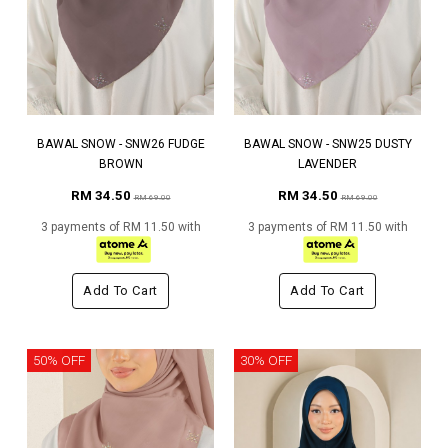
BAWAL SNOW - SNW26 FUDGE
BAWAL SNOW - SNW25 DUSTY
BROWN
LAVENDER
RM 34.50
RM 34.50
RM 69.00
RM 69.00
3 payments of RM 11.50 with
3 payments of RM 11.50 with
Add To Cart
Add To Cart
50% OFF
30% OFF