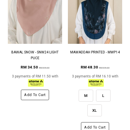
BAWAL SNOW - SNW24 LIGHT
MAWADDAH PRINTED - MWP14
PUCE
RM 34.50
RM 48.30
RM 69.00
RM 69.00
3 payments of RM 11.50 with
3 payments of RM 16.10 with
Add To Cart
M
L
XL
Add To Cart