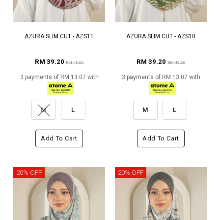
AZURA SLIM CUT - AZS11
AZURA SLIM CUT - AZS10
RM 39.20
RM 39.20
RM 49.00
RM 49.00
3 payments of RM 13.07 with
3 payments of RM 13.07 with
M
L
M
L
Add To Cart
Add To Cart
20% OFF
20% OFF