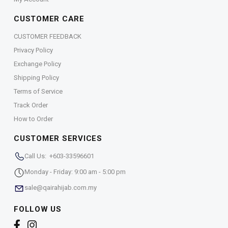
CUSTOMER CARE
CUSTOMER FEEDBACK
Privacy Policy
Exchange Policy
Shipping Policy
Terms of Service
Track Order
How to Order
CUSTOMER SERVICES
Call Us: +603-33596601
Monday - Friday: 9:00 am - 5:00 pm
sale@qairahijab.com.my
FOLLOW US