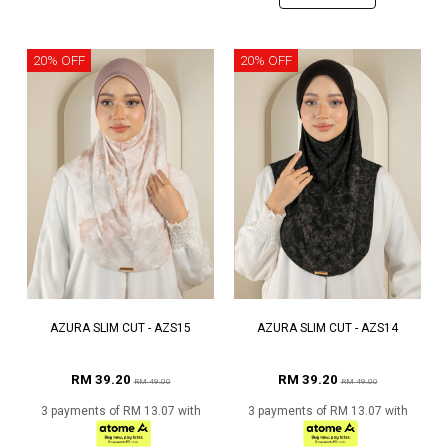
20% OFF
20% OFF
AZURA SLIM CUT - AZS15
AZURA SLIM CUT - AZS14
RM 39.20
RM 39.20
RM 49.00
RM 49.00
3 payments of RM 13.07 with
3 payments of RM 13.07 with