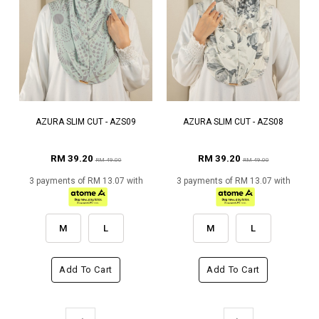
AZURA SLIM CUT - AZS09
AZURA SLIM CUT - AZS08
RM 39.20
RM 39.20
RM 49.00
RM 49.00
3 payments of RM 13.07 with
3 payments of RM 13.07 with
M
L
M
L
Add To Cart
Add To Cart