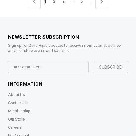
1
2
3
4
5
..
NEWSLETTER SUBSCRIPTION
Sign up for Qaira Hijab updates to receive information about new
arrivals, future events and specials.
INFORMATION
About Us
Contact Us
Membership
Our Store
Careers
My Account