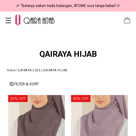
🎉 "Belanja sakan tiada halangan, ATOME urus tanpa beban"🎉
QAIRAYA HIJAB
Home
/
QAIRAYA 2026
/
QAIRAYA HIJAB
FILTER & SORT
50% OFF
50% OFF