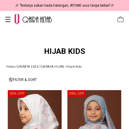
🎉 "Belanja sakan tiada halangan, ATOME urus tanpa beban"🎉
HIJAB KIDS
Home
/
QAIRAYA 2026
/
QAIRAYA HIJAB
/
Hijab Kids
FILTER & SORT
59% OFF
59% OFF