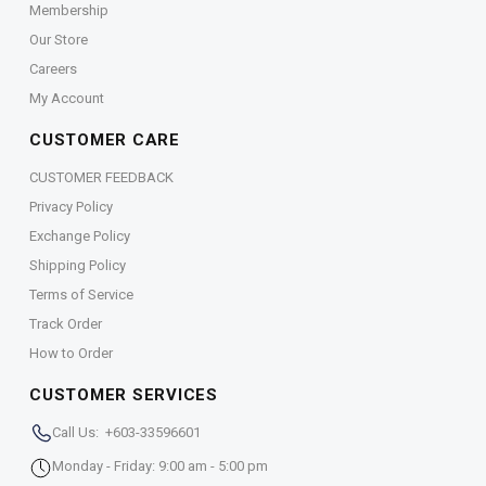
Membership
Our Store
Careers
My Account
CUSTOMER CARE
CUSTOMER FEEDBACK
Privacy Policy
Exchange Policy
Shipping Policy
Terms of Service
Track Order
How to Order
CUSTOMER SERVICES
Call Us: +603-33596601
Monday - Friday: 9:00 am - 5:00 pm