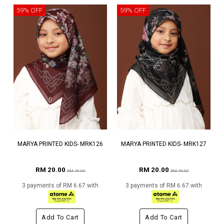
59% OFF
59% OFF
MARYA PRINTED KIDS- MRK126
MARYA PRINTED KIDS- MRK127
RM 20.00
RM 20.00
RM 49.00
RM 49.00
3 payments of RM 6.67 with
3 payments of RM 6.67 with
Add To Cart
Add To Cart