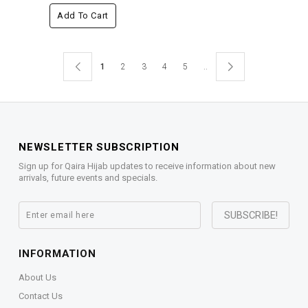
Add To Cart
1
2
3
4
5
..
NEWSLETTER SUBSCRIPTION
Sign up for Qaira Hijab updates to receive information about new
arrivals, future events and specials.
INFORMATION
About Us
Contact Us