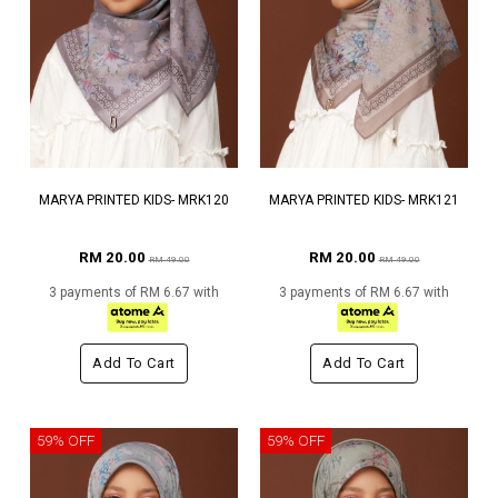
MARYA PRINTED KIDS- MRK120
MARYA PRINTED KIDS- MRK121
RM 20.00
RM 20.00
RM 49.00
RM 49.00
3 payments of RM 6.67 with
3 payments of RM 6.67 with
Add To Cart
Add To Cart
59% OFF
59% OFF