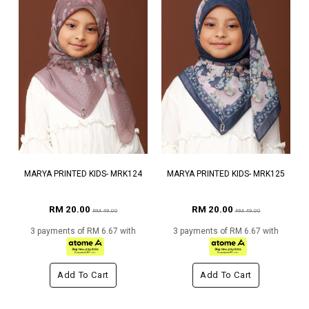
MARYA PRINTED KIDS- MRK124
MARYA PRINTED KIDS- MRK125
RM 20.00
RM 20.00
RM 49.00
RM 49.00
3 payments of RM 6.67 with
3 payments of RM 6.67 with
Add To Cart
Add To Cart