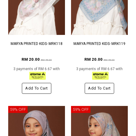
MARYA PRINTED KIDS- MRK118
MARYA PRINTED KIDS- MRK119
RM 20.00
RM 20.00
RM 49.00
RM 49.00
3 payments of RM 6.67 with
3 payments of RM 6.67 with
Add To Cart
Add To Cart
59% OFF
59% OFF