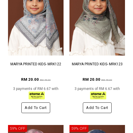
MARYA PRINTED KIDS- MRK122
MARYA PRINTED KIDS- MRK123
RM 20.00
RM 20.00
RM 49.00
RM 49.00
3 payments of RM 6.67 with
3 payments of RM 6.67 with
Add To Cart
Add To Cart
59% OFF
59% OFF