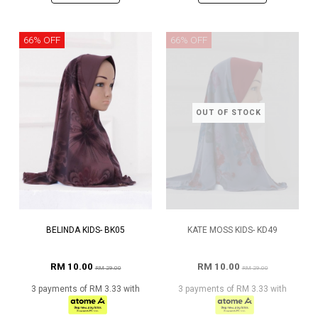
66% OFF
66% OFF
OUT OF STOCK
BELINDA KIDS- BK05
KATE MOSS KIDS- KD49
RM 10.00
RM 10.00
RM 29.00
RM 29.00
3 payments of RM 3.33 with
3 payments of RM 3.33 with