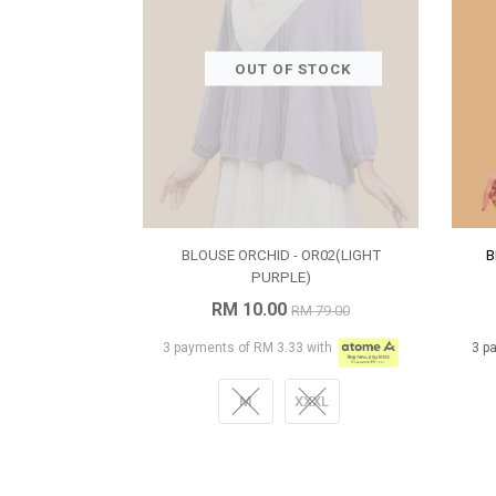
OUT OF STOCK
BLOUSE ORCHID - OR02(LIGHT
B
PURPLE)
RM 10.00
RM 79.00
3 payments of RM 3.33 with
3 p
M
XXXL