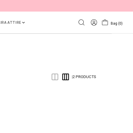
IRA ATTIRE
Bag
(0)
2 PRODUCTS
|