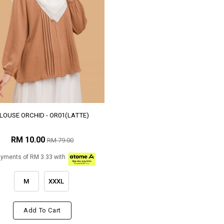
LOUSE ORCHID - OR01(LATTE)
RM 10.00
RM 79.00
ayments of RM 3.33 with
M
XXXL
Add To Cart