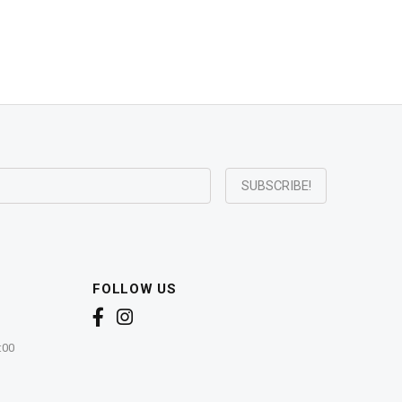
FOLLOW US
:00