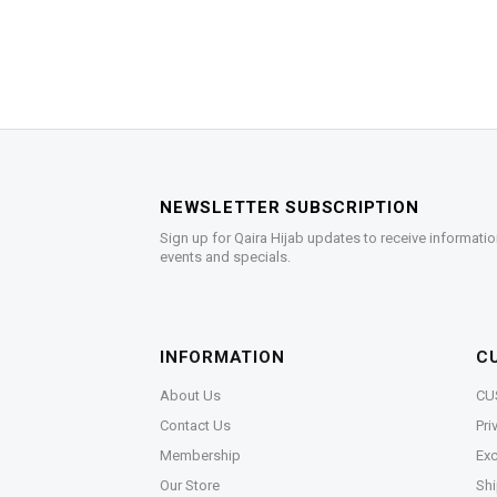
NEWSLETTER SUBSCRIPTION
Sign up for Qaira Hijab updates to receive informatio
events and specials.
INFORMATION
C
About Us
CU
Contact Us
Pri
Membership
Exc
Our Store
Shi