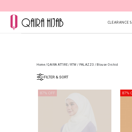
CLEARANCE SA
Home
/
QAIRA ATTIRE
/
RTW / PALAZZO
/
Blouse Orchid
FILTER & SORT
87% OFF
87% 