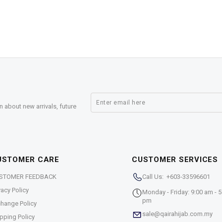
n about new arrivals, future
USTOMER CARE
CUSTOMER SERVICES
STOMER FEEDBACK
Call Us: +603-33596601
vacy Policy
Monday - Friday: 9:00 am - 5
pm
hange Policy
sale@qairahijab.com.my
pping Policy