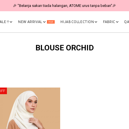
🎉 "Belanja sakan tiada halangan, ATOME urus tanpa beban"🎉
LE !!
NEW ARRIVAL
HIJAB COLLECTION
FABRIC
QA
Hot
BLOUSE ORCHID
OFF