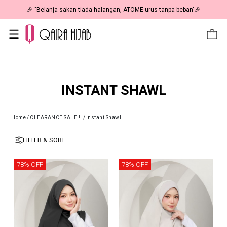
🎉 "Belanja sakan tiada halangan, ATOME urus tanpa beban"🎉
INSTANT SHAWL
Home
/
CLEARANCE SALE !!
/
Instant Shawl
FILTER & SORT
78% OFF
78% OFF