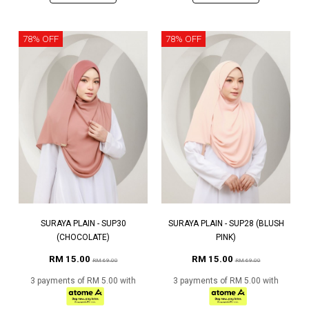
78% OFF
78% OFF
SURAYA PLAIN - SUP30
SURAYA PLAIN - SUP28 (BLUSH
(CHOCOLATE)
PINK)
RM 15.00
RM 15.00
RM 69.00
RM 69.00
3 payments of RM 5.00 with
3 payments of RM 5.00 with