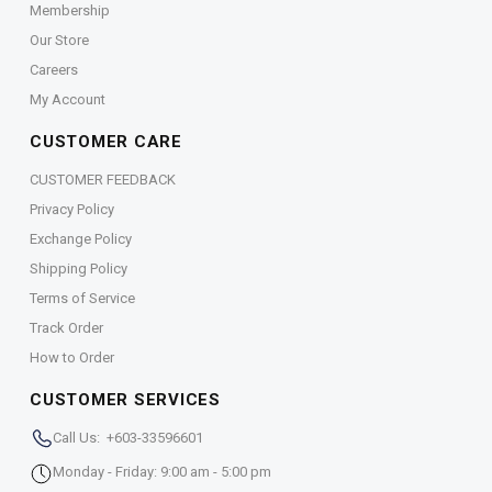
Membership
Our Store
Careers
My Account
CUSTOMER CARE
CUSTOMER FEEDBACK
Privacy Policy
Exchange Policy
Shipping Policy
Terms of Service
Track Order
How to Order
CUSTOMER SERVICES
Call Us: +603-33596601
Monday - Friday: 9:00 am - 5:00 pm