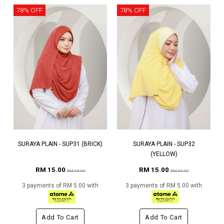
78% OFF
78% OFF
SURAYA PLAIN - SUP31 (BRICK)
SURAYA PLAIN - SUP32
(YELLOW)
RM 15.00
RM 15.00
RM 69.00
RM 69.00
3 payments of RM 5.00 with
3 payments of RM 5.00 with
Add To Cart
Add To Cart