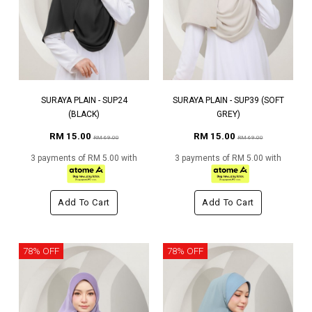
SURAYA PLAIN - SUP24
SURAYA PLAIN - SUP39 (SOFT
(BLACK)
GREY)
RM 15.00
RM 15.00
RM 69.00
RM 69.00
3 payments of RM 5.00 with
3 payments of RM 5.00 with
Add To Cart
Add To Cart
78% OFF
78% OFF