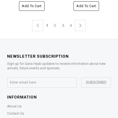
Add To Cart
Add To Cart
1
2
3
4
NEWSLETTER SUBSCRIPTION
Sign up for Qaira Hijab updates to receive information about new
arrivals, future events and specials.
INFORMATION
About Us
Contact Us