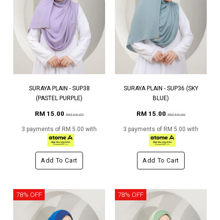
SURAYA PLAIN - SUP38
SURAYA PLAIN - SUP36 (SKY
(PASTEL PURPLE)
BLUE)
RM 15.00
RM 15.00
RM 69.00
RM 69.00
3 payments of RM 5.00 with
3 payments of RM 5.00 with
Add To Cart
Add To Cart
78% OFF
78% OFF