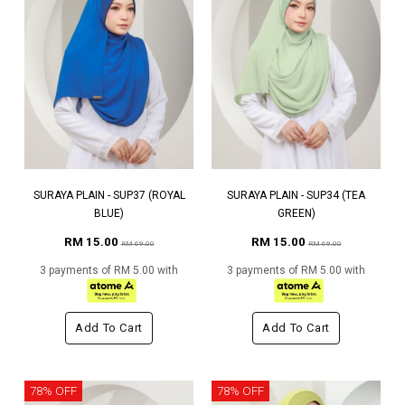
SURAYA PLAIN - SUP37 (ROYAL
SURAYA PLAIN - SUP34 (TEA
BLUE)
GREEN)
RM 15.00
RM 15.00
RM 69.00
RM 69.00
3 payments of RM 5.00 with
3 payments of RM 5.00 with
Add To Cart
Add To Cart
78% OFF
78% OFF