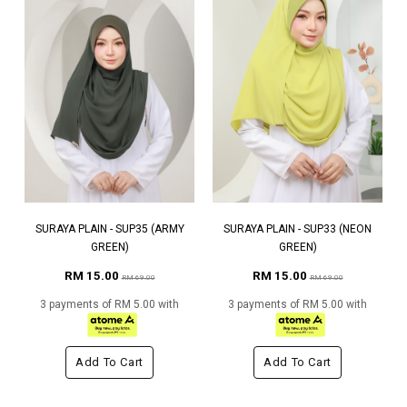
SURAYA PLAIN - SUP35 (ARMY
SURAYA PLAIN - SUP33 (NEON
GREEN)
GREEN)
RM 15.00
RM 15.00
RM 69.00
RM 69.00
3 payments of RM 5.00 with
3 payments of RM 5.00 with
Add To Cart
Add To Cart