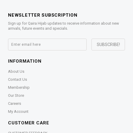
NEWSLETTER SUBSCRIPTION
Sign up for Qaira Hijab updates to receive information about new
arrivals, future events and specials.
INFORMATION
About Us
Contact Us
Membership
Our Store
Careers
My Account
CUSTOMER CARE