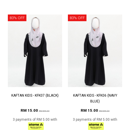
83% OFF
83% OFF
KAFTAN KIDS - KFK07 (BLACK)
KAFTAN KIDS - KFK06 (NAVY
BLUE)
RM 15.00
RM 15.00
RM 89.00
RM 89.00
3 payments of RM 5.00 with
3 payments of RM 5.00 with