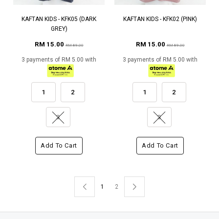
KAFTAN KIDS - KFK05 (DARK
KAFTAN KIDS - KFK02 (PINK)
GREY)
RM 15.00
RM 15.00
RM 89.00
RM 89.00
3 payments of RM 5.00 with
3 payments of RM 5.00 with
1
2
1
2
3
3
Add To Cart
Add To Cart
1
2