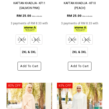
KAFTAN KHADIJA - KF11
KAFTAN KHADIJA - KF10
(SALMON PINK)
(PEACH)
RM 25.00
RM 25.00
RM 149.00
RM 149.00
3 payments of RM 8.33 with
3 payments of RM 8.33 with
S & M
L & XL
S & M
L & XL
2XL & 3XL
2XL & 3XL
Add To Cart
Add To Cart
83% OFF
83% OFF