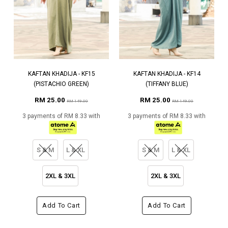
KAFTAN KHADIJA - KF15
KAFTAN KHADIJA - KF14
(PISTACHIO GREEN)
(TIFFANY BLUE)
RM 25.00
RM 25.00
RM 149.00
RM 149.00
3 payments of RM 8.33 with
3 payments of RM 8.33 with
S & M
L & XL
S & M
L & XL
2XL & 3XL
2XL & 3XL
Add To Cart
Add To Cart