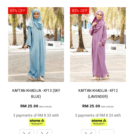
83% OFF
83% OFF
KAFTAN KHADIJA - KF13 (SKY
KAFTAN KHADIJA - KF12
BLUE)
(LAVENDER)
RM 25.00
RM 25.00
RM 149.00
RM 149.00
3 payments of RM 8.33 with
3 payments of RM 8.33 with