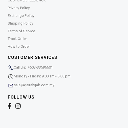
CUSTOMER FEEDBACK
Privacy Policy
Exchange Policy
Shipping Policy
Terms of Service
Track Order
How to Order
CUSTOMER SERVICES
Call Us: +603-33596601
Monday - Friday: 9:00 am - 5:00 pm
sale@qairahijab.com.my
FOLLOW US