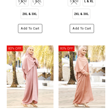
S & M
L & XL
S & M
L & XL
2XL & 3XL
2XL & 3XL
Add To Cart
Add To Cart
83% OFF
83% OFF