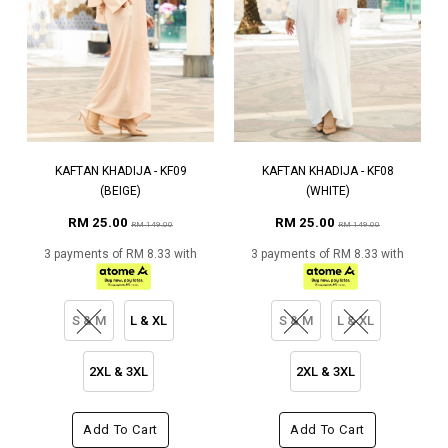
KAFTAN KHADIJA - KF09
KAFTAN KHADIJA - KF08
(BEIGE)
(WHITE)
RM 25.00
RM 25.00
RM 149.00
RM 149.00
3 payments of RM 8.33 with
3 payments of RM 8.33 with
S & M
L & XL
S & M
L & XL
2XL & 3XL
2XL & 3XL
Add To Cart
Add To Cart