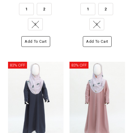
1
2
1
2
3
3
Add To Cart
Add To Cart
83% OFF
83% OFF