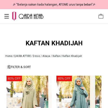
 As Low As RM19 🎉
🎉 "Belanja sakan tiada halangan, ATOME u
KAFTAN KHADIJAH
Home
/
QAIRA ATTIRE
/
Dress / Abaya / Kaftan
/
Kaftan Khadijah
FILTER & SORT
83% OFF
83% OFF