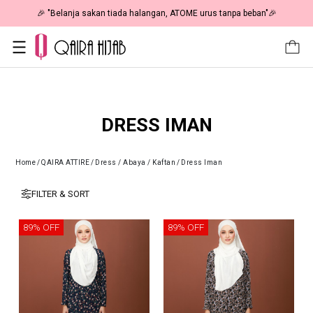
🎉 "Belanja sakan tiada halangan, ATOME urus tanpa beban"🎉
DRESS IMAN
Home
/
QAIRA ATTIRE
/
Dress / Abaya / Kaftan
/
Dress Iman
FILTER & SORT
89% OFF
89% OFF