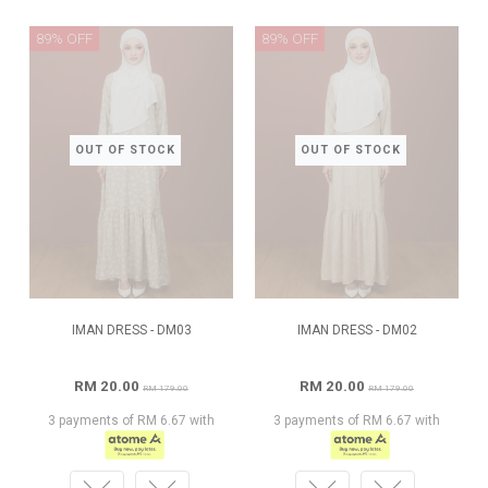
89% OFF
89% OFF
OUT OF STOCK
OUT OF STOCK
IMAN DRESS - DM03
IMAN DRESS - DM02
RM 20.00
RM 20.00
RM 179.00
RM 179.00
3 payments of RM 6.67 with
3 payments of RM 6.67 with