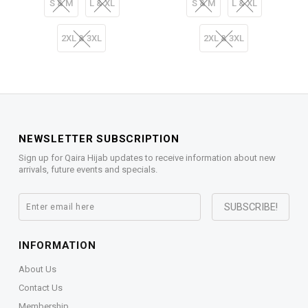
S & M
L & XL
S & M
L & XL
2XL & 3XL
2XL & 3XL
NEWSLETTER SUBSCRIPTION
Sign up for Qaira Hijab updates to receive information about new
arrivals, future events and specials.
INFORMATION
About Us
Contact Us
Membership