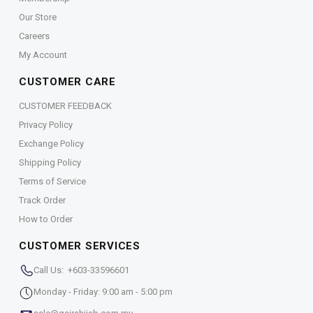
Our Store
Careers
My Account
CUSTOMER CARE
CUSTOMER FEEDBACK
Privacy Policy
Exchange Policy
Shipping Policy
Terms of Service
Track Order
How to Order
CUSTOMER SERVICES
Call Us: +603-33596601
Monday - Friday: 9:00 am - 5:00 pm