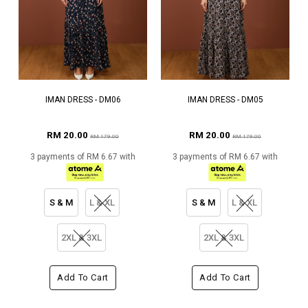
IMAN DRESS - DM06
IMAN DRESS - DM05
RM 20.00
RM 20.00
RM 179.00
RM 179.00
3 payments of RM 6.67 with
3 payments of RM 6.67 with
S & M
L & XL
S & M
L & XL
2XL & 3XL
2XL & 3XL
Add To Cart
Add To Cart