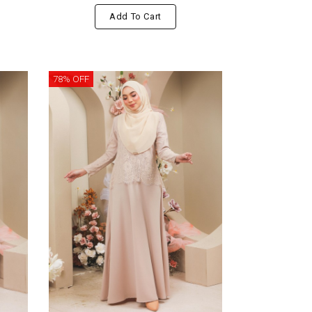
Add To Cart
78% OFF