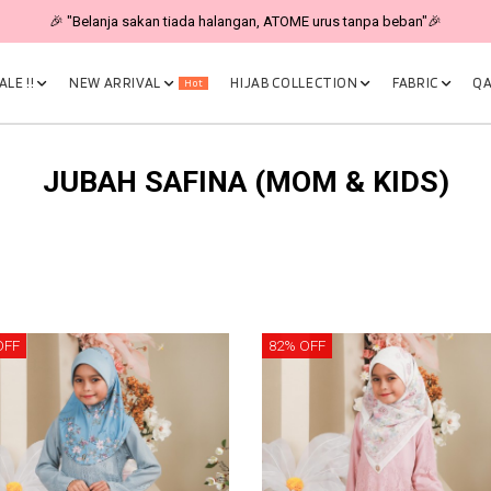
🎉 "Belanja sakan tiada halangan, ATOME urus tanpa beban"🎉
LE !!
NEW ARRIVAL
HIJAB COLLECTION
FABRIC
QA
Hot
JUBAH SAFINA (MOM & KIDS)
OFF
82% OFF