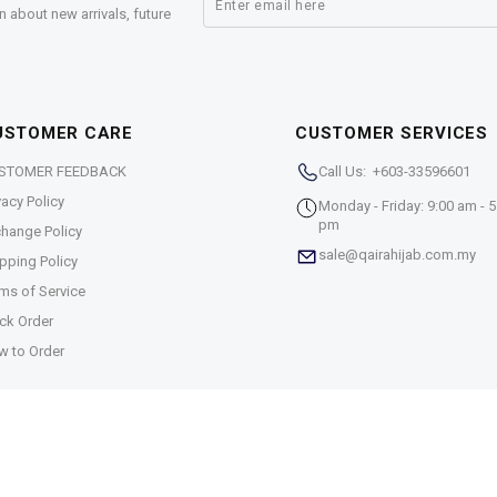
n about new arrivals, future
USTOMER CARE
CUSTOMER SERVICES
STOMER FEEDBACK
Call Us: +603-33596601
vacy Policy
Monday - Friday: 9:00 am - 5
pm
hange Policy
sale@qairahijab.com.my
pping Policy
ms of Service
ck Order
w to Order
5-T)
. All Rights Reserved.