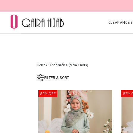
CLEARANCE SA
Home
/
Jubah Safina (Mom & Kids)
FILTER & SORT
82% OFF
82% 