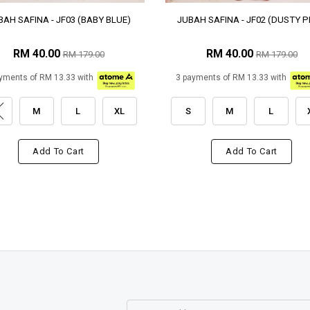
BAH SAFINA - JF03 (BABY BLUE)
JUBAH SAFINA - JF02 (DUSTY P
RM 40.00
RM 40.00
RM 179.00
RM 179.00
yments of RM 13.33 with
3 payments of RM 13.33 with
M
L
XL
S
M
L
Add To Cart
Add To Cart