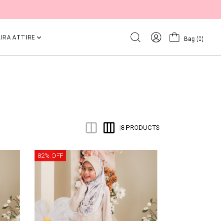
IRA ATTIRE
Bag
(0)
8 PRODUCTS
|
82% OFF