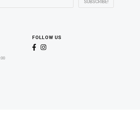
FOLLOW US
:00