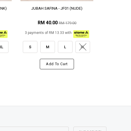
INK)
JUBAH SAFINA - JF01 (NUDE)
RM 40.00
RM 179.00
3 payments of RM 13.33 with
XL
S
M
L
XL
Add To Cart