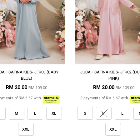
BAH SAFINA KIDS- JFK03 (BABY
JUBAH SAFINA KIDS- JFK02 (D
BLUE)
PINK)
RM 20.00
RM 20.00
RM 109.00
RM 109.00
ayments of RM 6.67 with
3 payments of RM 6.67 with
M
L
XL
S
M
L
XXL
XXL