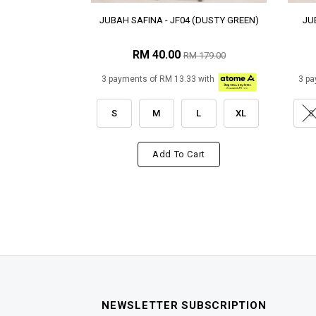
JUBAH SAFINA - JF04 (DUSTY GREEN)
JU
RM 40.00
RM 179.00
3 payments of RM 13.33 with
3 pa
S
M
L
XL
S
Add To Cart
NEWSLETTER SUBSCRIPTION