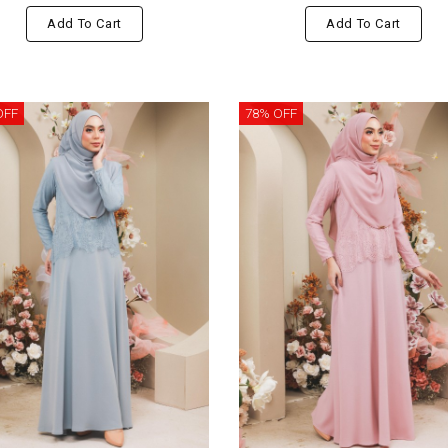
Add To Cart
Add To Cart
OFF
78% OFF