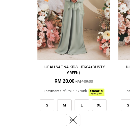
JUBAH SAFINA KIDS- JFK04 (DUSTY
JU
GREEN)
RM 20.00
RM 109.00
3 payments of RM 6.67 with
3 p
S
M
L
XL
S
XXL