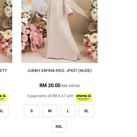
USTY
JUBAH SAFINA KIDS- JFK01 (NUDE)
RM 20.00
RM 109.00
3 payments of RM 6.67 with
XL
S
M
L
XL
XXL