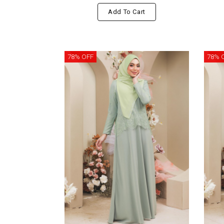
Add To Cart
78% OFF
78% 