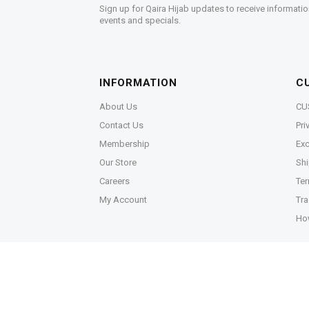
Sign up for Qaira Hijab updates to receive informatio
events and specials.
INFORMATION
C
About Us
CU
Contact Us
Pri
Membership
Exc
Our Store
Shi
Careers
Ter
My Account
Tra
Ho
Copyright © 2026,
Qaira Holdings. Sdn. Bhd. (125506