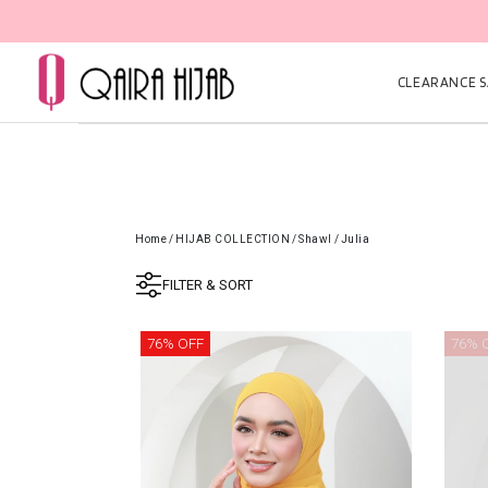
CLEARANCE SA
Home
/
HIJAB COLLECTION
/
Shawl
/
Julia
FILTER & SORT
76% OFF
76% 