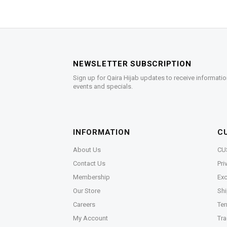
NEWSLETTER SUBSCRIPTION
Sign up for Qaira Hijab updates to receive informatio
events and specials.
INFORMATION
C
About Us
CU
Contact Us
Pri
Membership
Exc
Our Store
Shi
Careers
Ter
My Account
Tra