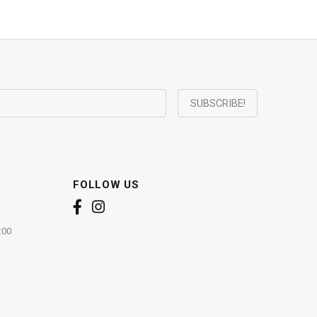
FOLLOW US
:00