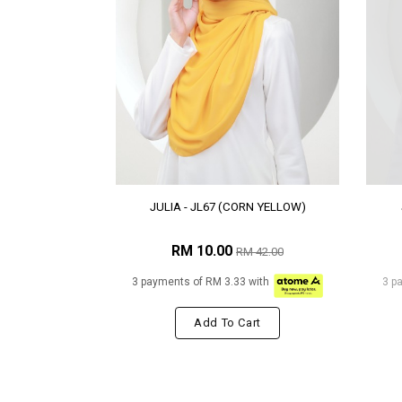
JULIA - JL67 (CORN YELLOW)
RM 10.00
RM 42.00
3 payments of RM 3.33 with
3 p
Add To Cart