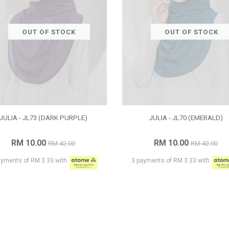
OUT OF STOCK
OUT OF STOCK
JULIA - JL73 (DARK PURPLE)
JULIA - JL70 (EMERALD)
RM 10.00
RM 10.00
RM 42.00
RM 42.00
ayments of RM 3.33 with
3 payments of RM 3.33 with