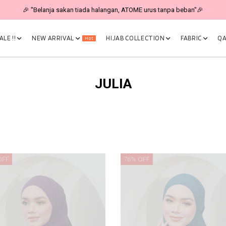
🎉 "Belanja sakan tiada halangan, ATOME urus tanpa beban"🎉
LE !!
NEW ARRIVAL
HIJAB COLLECTION
FABRIC
QA
Hot
JULIA
OFF
76% OFF