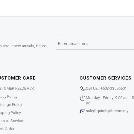
n about new arrivals, future
USTOMER CARE
CUSTOMER SERVICES
STOMER FEEDBACK
Call Us: +603-33596601
vacy Policy
Monday - Friday: 9:00 am - 5
pm
hange Policy
sale@qairahijab.com.my
pping Policy
ms of Service
ck Order