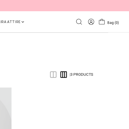
IRA ATTIRE
Bag
(0)
3 PRODUCTS
|