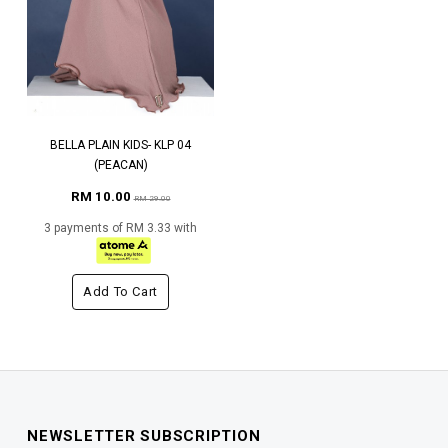
BELLA PLAIN KIDS- KLP 04
(PEACAN)
RM 10.00
RM 29.00
3 payments of RM 3.33 with
Add To Cart
NEWSLETTER SUBSCRIPTION