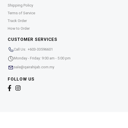
Shipping Policy
Terms of Service
Track Order
How to Order
CUSTOMER SERVICES
Call Us: +603-33596601
Monday - Friday: 9:00 am - 5:00 pm
sale@qairahijab.com.my
FOLLOW US
Copyright © 2026,
Qaira Holdings. Sdn. Bhd. (1255065-
T)
. All Rights Reserved.