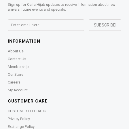
Sign up for Qaira Hijab updates to receive information about new
arrivals, future events and specials.
INFORMATION
About Us
Contact Us
Membership
Our Store
Careers
My Account
CUSTOMER CARE
CUSTOMER FEEDBACK
Privacy Policy
Exchange Policy