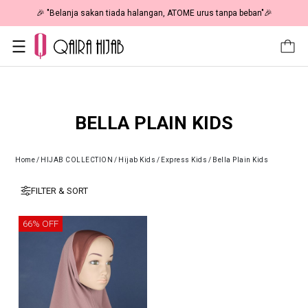
🎉 "Belanja sakan tiada halangan, ATOME urus tanpa beban"🎉
BELLA PLAIN KIDS
Home
/
HIJAB COLLECTION
/
Hijab Kids
/
Express Kids
/
Bella Plain Kids
FILTER & SORT
66% OFF