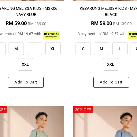
BARUNG MELISSA KIDS - MSK06
KEBARUNG MELISSA KIDS - MS
NAVY BLUE
BLACK
RM 59.00
RM 59.00
RM 139.00
RM 139.00
yments of RM 19.67 with
3 payments of RM 19.67 with
M
L
XL
S
M
L
XXL
XXL
Add To Cart
Add To Cart
OFF
30% OFF