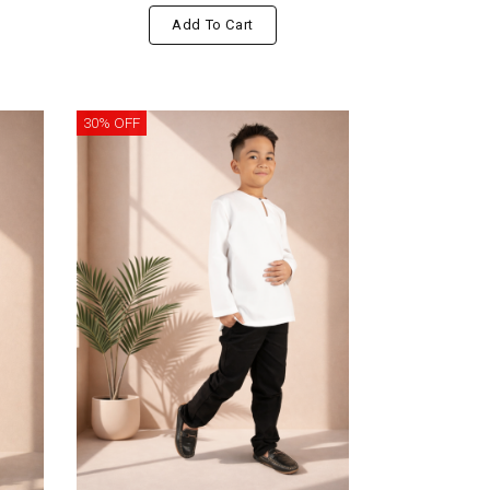
Add To Cart
30% OFF