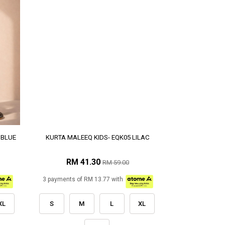
 BLUE
KURTA MALEEQ KIDS- EQK05 LILAC
RM 41.30
RM 59.00
3 payments of RM 13.77 with
XL
S
M
L
XL