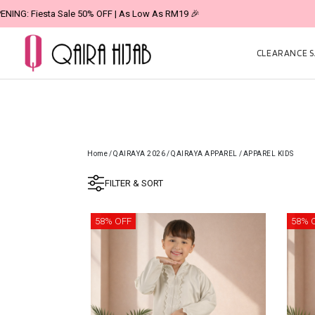
CLEARANCE SA
Home
/
QAIRAYA 2026
/
QAIRAYA APPAREL
/
APPAREL KIDS
FILTER & SORT
58% OFF
58% 