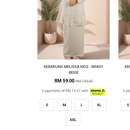
KEBARUNG MELISSA KIDS - MSK01
KE
BEIGE
RM 59.00
RM 139.00
3 payments of RM 19.67 with
3 pa
S
M
L
XL
S
XXL