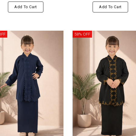
Add To Cart
Add To Cart
OFF
58% OFF