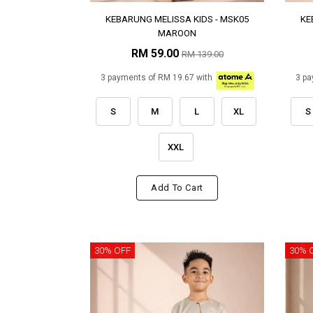
KEBARUNG MELISSA KIDS - MSK05
KE
MAROON
RM 59.00
RM 139.00
3 payments of RM 19.67 with
3 pa
S
M
L
XL
S
XXL
Add To Cart
30% OFF
30% 