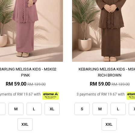
BARUNG MELISSA KIDS - MSK02
KEBARUNG MELISSA KIDS - MS
PINK
RICH BROWN
RM 59.00
RM 59.00
RM 139.00
RM 139.00
yments of RM 19.67 with
3 payments of RM 19.67 with
M
L
XL
S
M
L
XXL
XXL