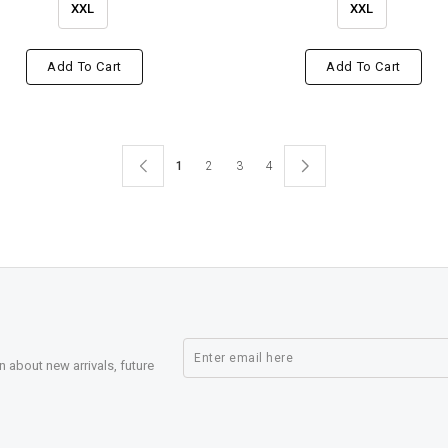
XXL
XXL
Add To Cart
Add To Cart
1
2
3
4
n about new arrivals, future