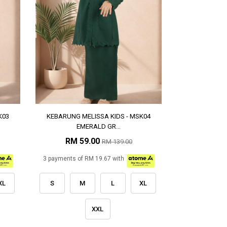
K03
KEBARUNG MELISSA KIDS - MSK04
EMERALD GR...
RM 59.00
RM 139.00
3 payments of RM 19.67 with
XL
S
M
L
XL
XXL