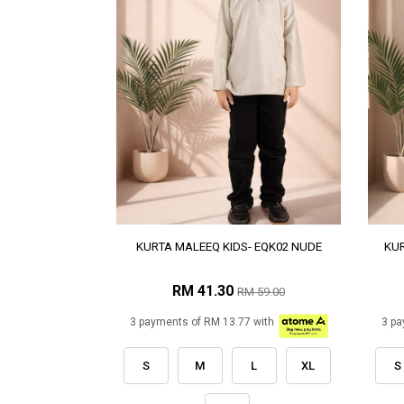
KURTA MALEEQ KIDS- EQK02 NUDE
KUR
RM 41.30
RM 59.00
3 payments of RM 13.77 with
3 pa
S
M
L
XL
S