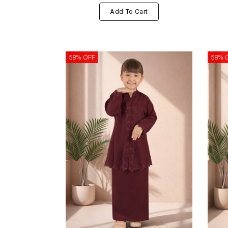
Add To Cart
58% OFF
58% 