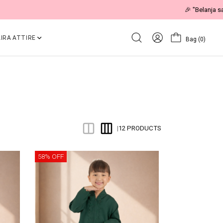
IRA ATTIRE
Bag
(0)
12 PRODUCTS
|
58% OFF