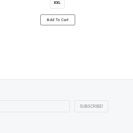
XXL
Add To Cart