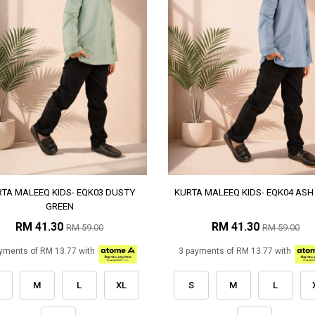
TA MALEEQ KIDS- EQK03 DUSTY
KURTA MALEEQ KIDS- EQK04 ASH
GREEN
RM 41.30
RM 41.30
RM 59.00
RM 59.00
yments of RM 13.77 with
3 payments of RM 13.77 with
M
L
XL
S
M
L