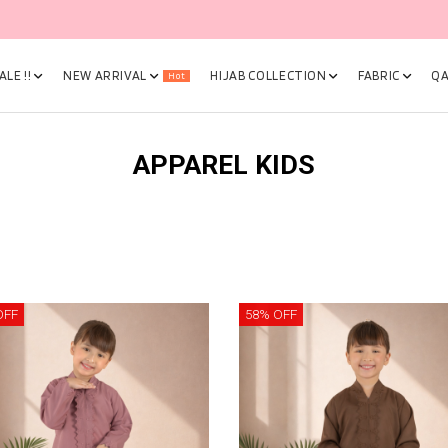
🎉 NOW HAPPENING: Fiesta Sale 50% OFF | As Low As RM19 🎉
LE !!
NEW ARRIVAL
HIJAB COLLECTION
FABRIC
QA
Hot
APPAREL KIDS
OFF
58% OFF