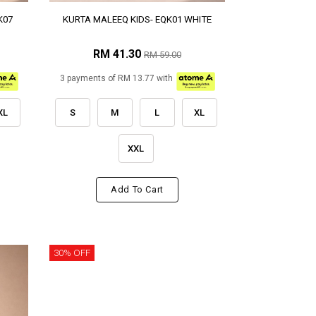
K07
KURTA MALEEQ KIDS- EQK01 WHITE
RM 41.30
RM 59.00
3 payments of RM 13.77 with
XL
S
M
L
XL
XXL
Add To Cart
30% OFF