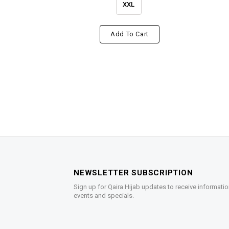
XXL
Add To Cart
NEWSLETTER SUBSCRIPTION
Sign up for Qaira Hijab updates to receive informatio
events and specials.