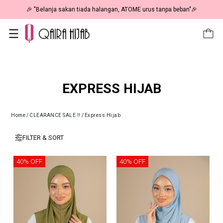
🎉 "Belanja sakan tiada halangan, ATOME urus tanpa beban"🎉
EXPRESS HIJAB
Home
/
CLEARANCE SALE !!
/
Express Hijab
FILTER & SORT
40% OFF
40% OFF