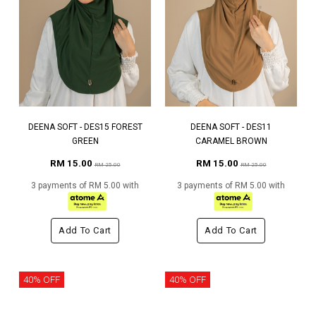
DEENA SOFT - DES15 FOREST
DEENA SOFT - DES11
GREEN
CARAMEL BROWN
RM 15.00
RM 15.00
RM 25.00
RM 25.00
3 payments of RM 5.00 with
3 payments of RM 5.00 with
Add To Cart
Add To Cart
40% OFF
40% OFF