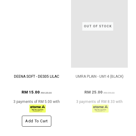
OUT OF STOCK
DEENA SOFT - DES05 LILAC
UMRA PLAIN - UM14 (BLACK)
RM 15.00
RM 25.00
RM 25.00
RM 59.00
3 payments of RM 5.00 with
3 payments of RM 8.33 with
Add To Cart