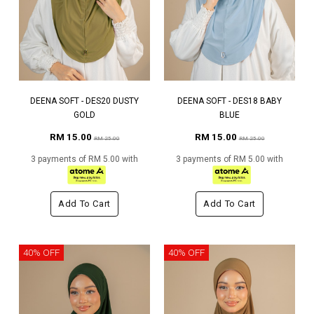
DEENA SOFT - DES20 DUSTY
DEENA SOFT - DES18 BABY
GOLD
BLUE
RM 15.00
RM 15.00
RM 25.00
RM 25.00
3 payments of RM 5.00 with
3 payments of RM 5.00 with
Add To Cart
Add To Cart
40% OFF
40% OFF