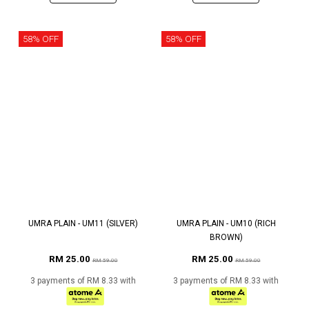
58% OFF
58% OFF
UMRA PLAIN - UM11 (SILVER)
UMRA PLAIN - UM10 (RICH
BROWN)
RM 25.00
RM 25.00
RM 59.00
RM 59.00
3 payments of RM 8.33 with
3 payments of RM 8.33 with