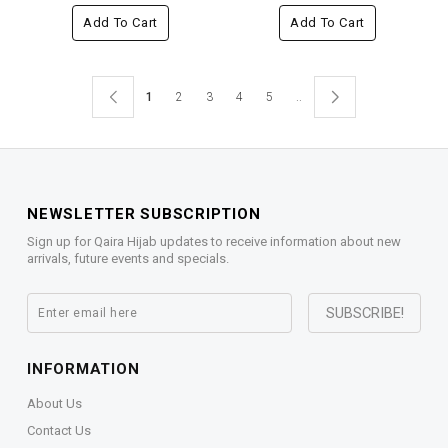
Add To Cart
Add To Cart
1
2
3
4
5
..
NEWSLETTER SUBSCRIPTION
Sign up for Qaira Hijab updates to receive information about new
arrivals, future events and specials.
INFORMATION
About Us
Contact Us