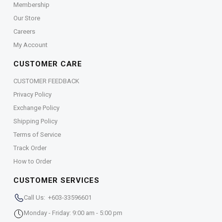
Membership
Our Store
Careers
My Account
CUSTOMER CARE
CUSTOMER FEEDBACK
Privacy Policy
Exchange Policy
Shipping Policy
Terms of Service
Track Order
How to Order
CUSTOMER SERVICES
Call Us: +603-33596601
Monday - Friday: 9:00 am - 5:00 pm