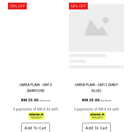
58% OFF
58% OFF
UMRA PLAIN - UM13
UMRA PLAIN - UM12 (NAVY
(MAROON)
BLUE)
RM 25.00
RM 25.00
RM 59.00
RM 59.00
3 payments of RM 8.33 with
3 payments of RM 8.33 with
Add To Cart
Add To Cart