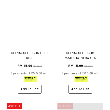
DEENA SOFT - DES07 LIGHT
DEENA SOFT - DES06
BLUE
MAJESTIC EVERGREEN
RM 15.00
RM 15.00
RM 25.00
RM 25.00
3 payments of RM 5.00 with
3 payments of RM 5.00 with
Add To Cart
Add To Cart
40% OFF
58% OFF