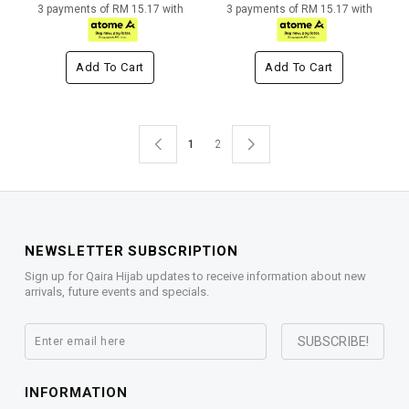
3 payments of RM 15.17 with
3 payments of RM 15.17 with
Add To Cart
Add To Cart
1
2
NEWSLETTER SUBSCRIPTION
Sign up for Qaira Hijab updates to receive information about new
arrivals, future events and specials.
INFORMATION