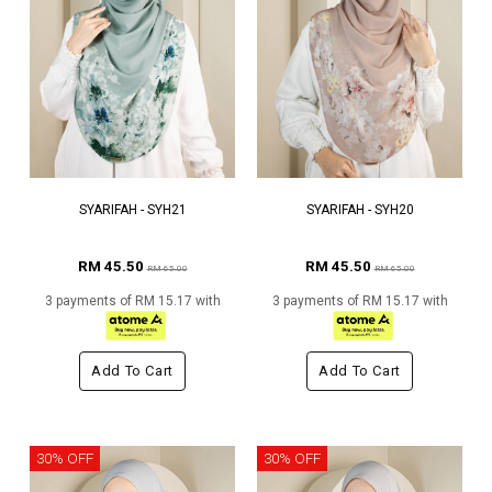
SYARIFAH - SYH21
SYARIFAH - SYH20
RM 45.50
RM 45.50
RM 65.00
RM 65.00
3 payments of RM 15.17 with
3 payments of RM 15.17 with
Add To Cart
Add To Cart
30% OFF
30% OFF