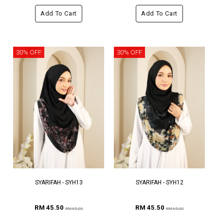
Add To Cart
Add To Cart
30% OFF
30% OFF
SYARIFAH - SYH13
SYARIFAH - SYH12
RM 45.50
RM 45.50
RM 65.00
RM 65.00