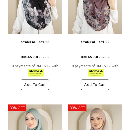
SYARIFAH - SYH23
SYARIFAH - SYH22
RM 45.50
RM 45.50
RM 65.00
RM 65.00
3 payments of RM 15.17 with
3 payments of RM 15.17 with
Add To Cart
Add To Cart
30% OFF
30% OFF