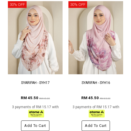
30% OFF
30% OFF
SYARIFAH - SYH17
SYARIFAH - SYH16
RM 45.50
RM 45.50
RM 65.00
RM 65.00
3 payments of RM 15.17 with
3 payments of RM 15.17 with
Add To Cart
Add To Cart