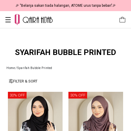
🎉 "Belanja sakan tiada halangan, ATOME urus tanpa beban"🎉
SYARIFAH BUBBLE PRINTED
Home
/
Syarifah Bubble Printed
FILTER & SORT
30% OFF
30% OFF