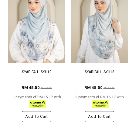
SYARIFAH - SYH19
SYARIFAH - SYH18
RM 45.50
RM 45.50
RM 65.00
RM 65.00
3 payments of RM 15.17 with
3 payments of RM 15.17 with
Add To Cart
Add To Cart