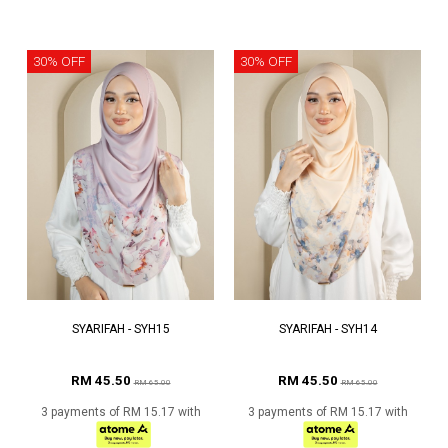
30% OFF
30% OFF
SYARIFAH - SYH15
SYARIFAH - SYH14
RM 45.50
RM 45.50
RM 65.00
RM 65.00
3 payments of RM 15.17 with
3 payments of RM 15.17 with