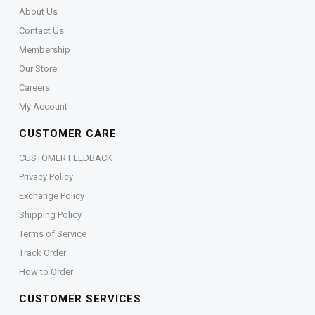
About Us
Contact Us
Membership
Our Store
Careers
My Account
CUSTOMER CARE
CUSTOMER FEEDBACK
Privacy Policy
Exchange Policy
Shipping Policy
Terms of Service
Track Order
How to Order
CUSTOMER SERVICES