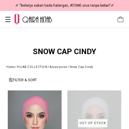
🎉 "Belanja sakan tiada halangan, ATOME urus tanpa beban"🎉
SNOW CAP CINDY
Home
/
HIJAB COLLECTION
/
Accessories
/
Snow Cap Cindy
FILTER & SORT
OUT OF STOCK