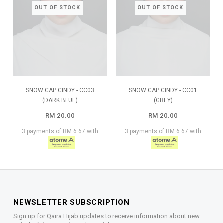
OUT OF STOCK
OUT OF STOCK
SNOW CAP CINDY - CC03
SNOW CAP CINDY - CC01
(DARK BLUE)
(GREY)
RM 20.00
RM 20.00
3 payments of RM 6.67 with
3 payments of RM 6.67 with
NEWSLETTER SUBSCRIPTION
Sign up for Qaira Hijab updates to receive information about new