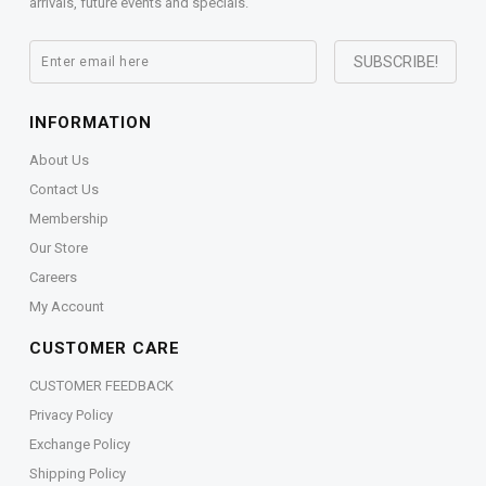
arrivals, future events and specials.
INFORMATION
About Us
Contact Us
Membership
Our Store
Careers
My Account
CUSTOMER CARE
CUSTOMER FEEDBACK
Privacy Policy
Exchange Policy
Shipping Policy