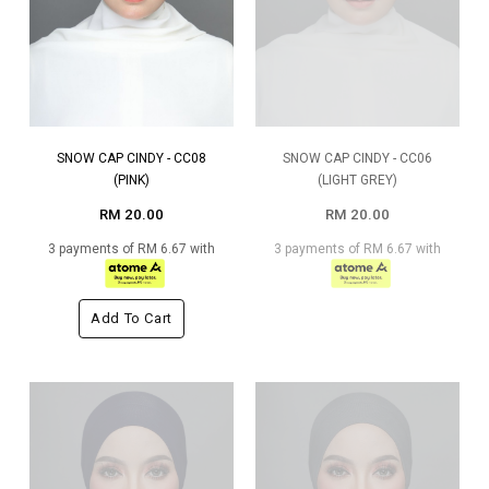
SNOW CAP CINDY - CC08
SNOW CAP CINDY - CC06
(PINK)
(LIGHT GREY)
RM 20.00
RM 20.00
3 payments of RM 6.67 with
3 payments of RM 6.67 with
Add To Cart