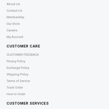
About Us
Contact Us
Membership
Our Store
Careers
My Account
CUSTOMER CARE
CUSTOMER FEEDBACK
Privacy Policy
Exchange Policy
Shipping Policy
Terms of Service
Track Order
How to Order
CUSTOMER SERVICES