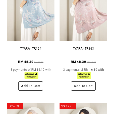
TYARA - TR164
TYARA - TR163
RM 48.30
RM 48.30
RM 69.00
RM 69.00
3 payments of RM 16.10 with
3 payments of RM 16.10 with
Add To Cart
Add To Cart
30% OFF
30% OFF