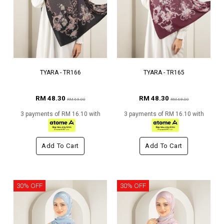
TYARA - TR166
TYARA - TR165
RM 48.30
RM 48.30
RM 69.00
RM 69.00
3 payments of RM 16.10 with
3 payments of RM 16.10 with
Add To Cart
Add To Cart
30% OFF
30% OFF