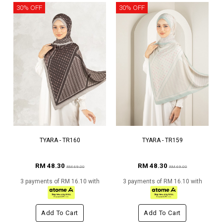
30% OFF
30% OFF
TYARA - TR160
TYARA - TR159
RM 48.30
RM 48.30
RM 69.00
RM 69.00
3 payments of RM 16.10 with
3 payments of RM 16.10 with
Add To Cart
Add To Cart