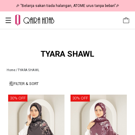
🎉 "Belanja sakan tiada halangan, ATOME urus tanpa beban"🎉
TYARA SHAWL
Home
/
TYARA SHAWL
FILTER & SORT
30% OFF
30% OFF