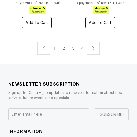
3 payments of RM 16.10 with
3 payments of RM 16.10 with
Add To Cart
Add To Cart
1
2
3
4
NEWSLETTER SUBSCRIPTION
Sign up for Qaira Hijab updates to receive information about new
arrivals, future events and specials.
INFORMATION