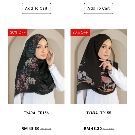
Add To Cart
Add To Cart
30% OFF
30% OFF
TYARA - TR156
TYARA - TR155
RM 48.30
RM 48.30
RM 69.00
RM 69.00