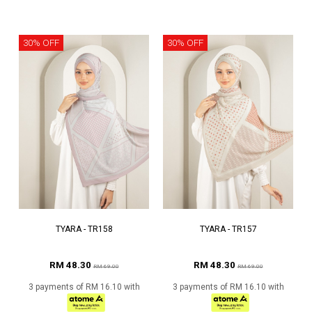
30% OFF
30% OFF
TYARA - TR158
TYARA - TR157
RM 48.30
RM 48.30
RM 69.00
RM 69.00
3 payments of RM 16.10 with
3 payments of RM 16.10 with