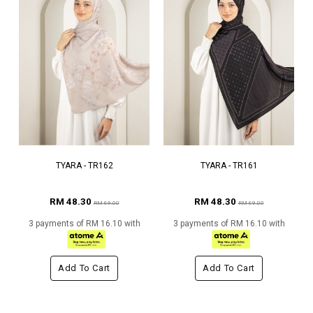
TYARA - TR162
TYARA - TR161
RM 48.30
RM 48.30
RM 69.00
RM 69.00
3 payments of RM 16.10 with
3 payments of RM 16.10 with
Add To Cart
Add To Cart