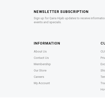
NEWSLETTER SUBSCRIPTION
Sign up for Qaira Hijab updates to receive informatio
events and specials.
INFORMATION
C
About Us
CU
Contact Us
Pri
Membership
Exc
Our Store
Shi
Careers
Ter
My Account
Tra
Ho