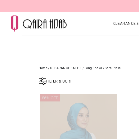
CLEARANCE SA
Home
/
CLEARANCE SALE !!
/
Long Shawl
/
Sara Plain
FILTER & SORT
86% OFF