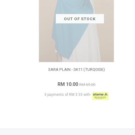
OUT OF STOCK
SARA PLAIN - SK11 (TURQOISE)
RM 10.00
RM 69.00
3 payments of RM 3.33 with