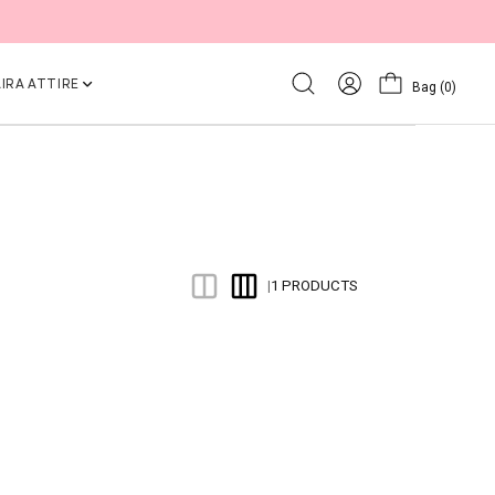
IRA ATTIRE
Bag
(0)
1 PRODUCTS
|