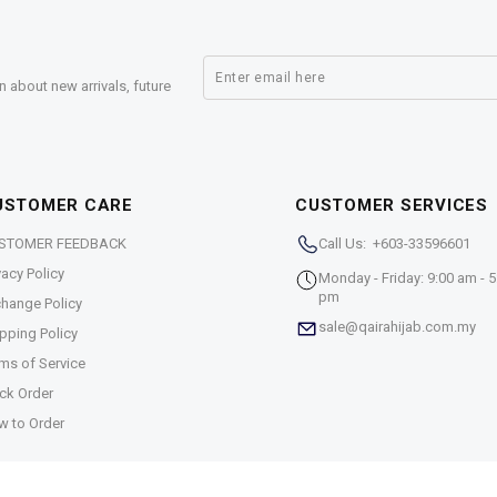
n about new arrivals, future
USTOMER CARE
CUSTOMER SERVICES
STOMER FEEDBACK
Call Us: +603-33596601
vacy Policy
Monday - Friday: 9:00 am - 5
pm
hange Policy
sale@qairahijab.com.my
pping Policy
ms of Service
ck Order
w to Order