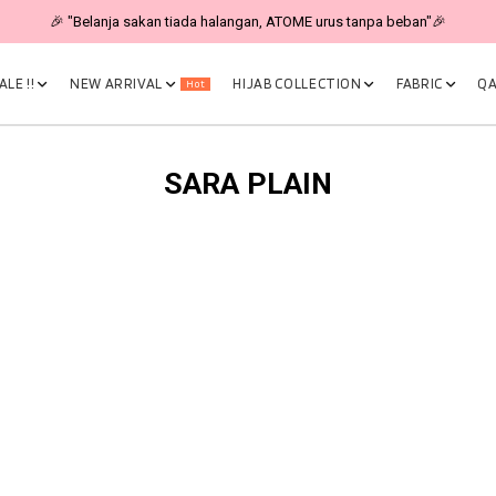
🎉 "Belanja sakan tiada halangan, ATOME urus tanpa beban"🎉
LE !!
NEW ARRIVAL
HIJAB COLLECTION
FABRIC
QA
Hot
SARA PLAIN