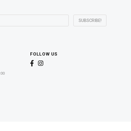
FOLLOW US
:00