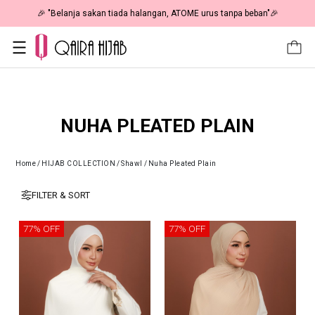
🎉 "Belanja sakan tiada halangan, ATOME urus tanpa beban"🎉
NUHA PLEATED PLAIN
Home
/
HIJAB COLLECTION
/
Shawl
/
Nuha Pleated Plain
FILTER & SORT
77% OFF
77% OFF