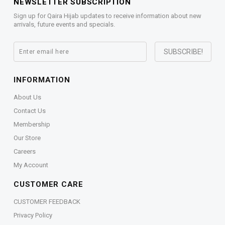
NEWSLETTER SUBSCRIPTION
Sign up for Qaira Hijab updates to receive information about new
arrivals, future events and specials.
INFORMATION
About Us
Contact Us
Membership
Our Store
Careers
My Account
CUSTOMER CARE
CUSTOMER FEEDBACK
Privacy Policy