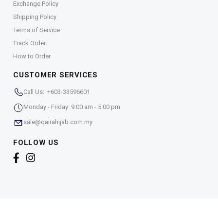
Exchange Policy
Shipping Policy
Terms of Service
Track Order
How to Order
CUSTOMER SERVICES
Call Us: +603-33596601
Monday - Friday: 9:00 am - 5:00 pm
sale@qairahijab.com.my
FOLLOW US
Copyright © 2026,
Qaira Holdings. Sdn. Bhd. (1255065-
T)
. All Rights Reserved.