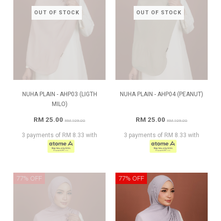
OUT OF STOCK
OUT OF STOCK
NUHA PLAIN - AHP03 (LIGTH
NUHA PLAIN - AHP04 (PEANUT)
MILO)
RM 25.00
RM 25.00
RM 109.00
RM 109.00
3 payments of RM 8.33 with
3 payments of RM 8.33 with
77% OFF
77% OFF