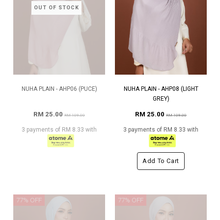
OUT OF STOCK
NUHA PLAIN - AHP06 (PUCE)
NUHA PLAIN - AHP08 (LIGHT
GREY)
RM 25.00
RM 25.00
RM 109.00
RM 109.00
3 payments of RM 8.33 with
3 payments of RM 8.33 with
Add To Cart
77% OFF
77% OFF