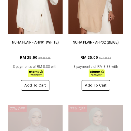
NUHA PLAIN - AHP01 (WHITE)
NUHA PLAIN - AHP02 (BEIGE)
RM 25.00
RM 25.00
RM 109.00
RM 109.00
3 payments of RM 8.33 with
3 payments of RM 8.33 with
Add To Cart
Add To Cart
77% OFF
77% OFF