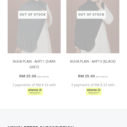
OUT OF STOCK
OUT OF STOCK
NUHA PLAIN - AHP11 (DARK
NUHA PLAIN - AHP13 (BLACK)
GREY)
RM 25.00
RM 25.00
RM 109.00
RM 109.00
3 payments of RM 8.33 with
3 payments of RM 8.33 with