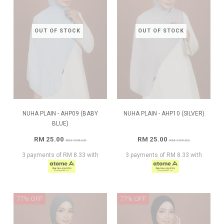
OUT OF STOCK
OUT OF STOCK
NUHA PLAIN - AHP09 (BABY
NUHA PLAIN - AHP10 (SILVER)
BLUE)
RM 25.00
RM 25.00
RM 109.00
RM 109.00
3 payments of RM 8.33 with
3 payments of RM 8.33 with
77% OFF
77% OFF