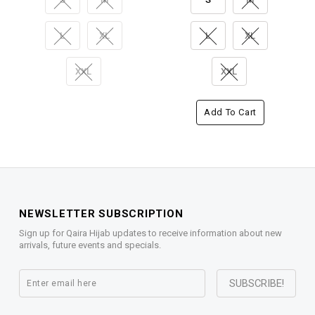
L
XL
L
XL
XXL
XXL
Add To Cart
NEWSLETTER SUBSCRIPTION
Sign up for Qaira Hijab updates to receive information about new
arrivals, future events and specials.