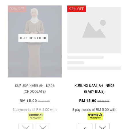
92% OFF
92% OFF
OUT OF STOCK
KURUNG NABILAH - NB06
KURUNG NABILAH - NB08
(CHOCOLATE)
(BABY BLUE)
RM 15.00
RM 15.00
RM 199.00
RM 199.00
3 payments of RM 5.00 with
3 payments of RM 5.00 with
S
M
S
M