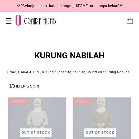
🎉 "Belanja sakan tiada halangan, ATOME urus tanpa beban"🎉
KURUNG NABILAH
Home
/
QAIRA ATTIRE
/
Kurung / Kebarung
/
Kurung Collection
/
Kurung Nabilah
FILTER & SORT
92% OFF
92% OFF
OUT OF STOCK
OUT OF STOCK