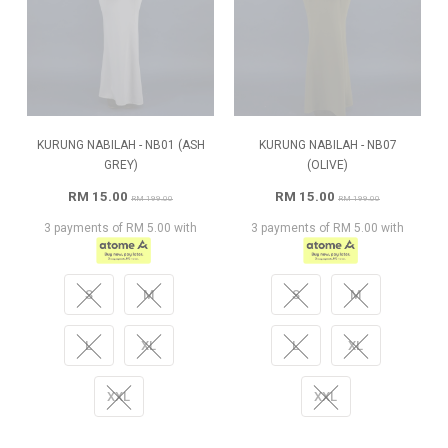
KURUNG NABILAH - NB01 (ASH
KURUNG NABILAH - NB07
GREY)
(OLIVE)
RM 15.00
RM 15.00
RM 199.00
RM 199.00
3 payments of RM 5.00 with
3 payments of RM 5.00 with
S
M
S
M
L
XL
L
XL
XXL
XXL