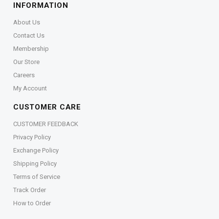
INFORMATION
About Us
Contact Us
Membership
Our Store
Careers
My Account
CUSTOMER CARE
CUSTOMER FEEDBACK
Privacy Policy
Exchange Policy
Shipping Policy
Terms of Service
Track Order
How to Order