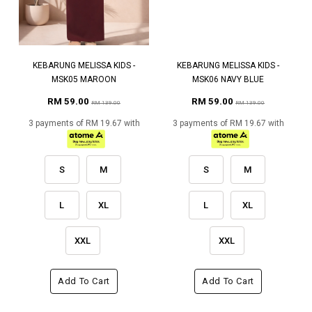
KEBARUNG MELISSA KIDS -
KEBARUNG MELISSA KIDS -
MSK05 MAROON
MSK06 NAVY BLUE
RM 59.00
RM 59.00
RM 139.00
RM 139.00
3 payments of RM 19.67 with
3 payments of RM 19.67 with
S
M
S
M
L
XL
L
XL
XXL
XXL
Add To Cart
Add To Cart