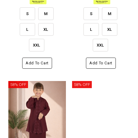
S
M
S
M
L
XL
L
XL
XXL
XXL
Add To Cart
Add To Cart
58% OFF
58% OFF