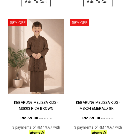
Add To Cart
Add To Cart
58% OFF
58% OFF
KEBARUNG MELISSA KIDS -
KEBARUNG MELISSA KIDS -
MSK03 RICH BROWN
MSK04 EMERALD GR...
RM 59.00
RM 59.00
RM 139.00
RM 139.00
3 payments of RM 19.67 with
3 payments of RM 19.67 with