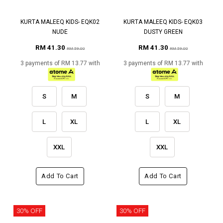
KURTA MALEEQ KIDS- EQK02
KURTA MALEEQ KIDS- EQK03
NUDE
DUSTY GREEN
RM 41.30
RM 41.30
RM 59.00
RM 59.00
3 payments of RM 13.77 with
3 payments of RM 13.77 with
S
M
S
M
L
XL
L
XL
XXL
XXL
Add To Cart
Add To Cart
30% OFF
30% OFF