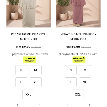
KEBARUNG MELISSA KIDS -
KEBARUNG MELISSA KIDS -
MSK01 BEIGE
MSK02 PINK
RM 59.00
RM 59.00
RM 139.00
RM 139.00
3 payments of RM 19.67 with
3 payments of RM 19.67 with
S
M
S
M
L
XL
L
XL
XXL
XXL