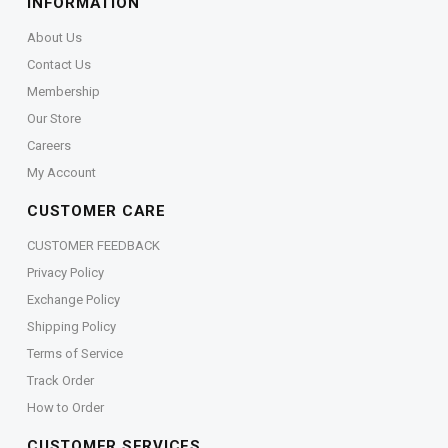
INFORMATION
About Us
Contact Us
Membership
Our Store
Careers
My Account
CUSTOMER CARE
CUSTOMER FEEDBACK
Privacy Policy
Exchange Policy
Shipping Policy
Terms of Service
Track Order
How to Order
CUSTOMER SERVICES