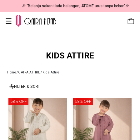
🎉 NOW HAPPENING: Fiesta Sale 50% OFF | As Low As RM19 🎉
KIDS ATTIRE
Home
/
QAIRA ATTIRE
/
Kids Attire
FILTER & SORT
58% OFF
58% OFF