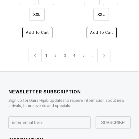
XXL
XXL
Add To Cart
Add To Cart
1
2
3
4
5
..
NEWSLETTER SUBSCRIPTION
Sign up for Qaira Hijab updates to receive information about new
arrivals, future events and specials.