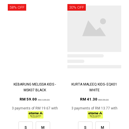
58% OFF
30% OFF
KEBARUNG MELISSA KIDS -
KURTA MALEEQ KIDS- EQK01
MSK07 BLACK
WHITE
RM 59.00
RM 41.30
RM 139.00
RM 59.00
3 payments of RM 19.67 with
3 payments of RM 13.77 with
S
M
S
M