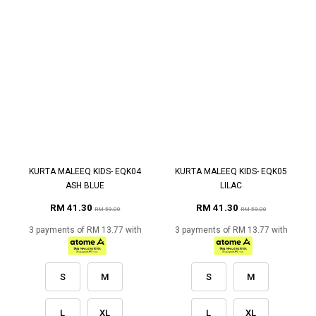
KURTA MALEEQ KIDS- EQK04
KURTA MALEEQ KIDS- EQK05
ASH BLUE
LILAC
RM 41.30
RM 41.30
RM 59.00
RM 59.00
3 payments of RM 13.77 with
3 payments of RM 13.77 with
S
M
S
M
L
XL
L
XL