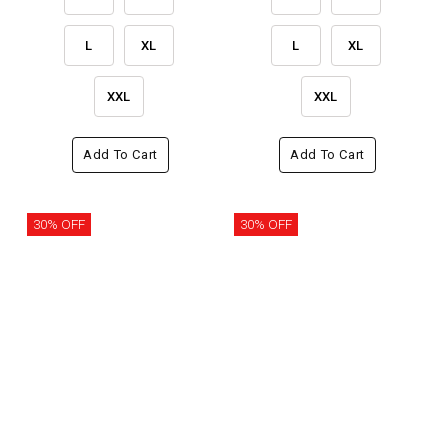
L
XL
L
XL
XXL
XXL
Add To Cart
Add To Cart
30% OFF
30% OFF