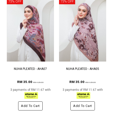
73% OFF
73% OFF
NUHA PLEATED - AHA07
NUHA PLEATED - AHA05
RM 35.00
RM 35.00
RM 129.00
RM 129.00
3 payments of RM 11.67 with
3 payments of RM 11.67 with
Add To Cart
Add To Cart