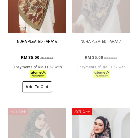
NUHA PLEATED - AHA16
NUHA PLEATED - AHA17
RM 35.00
RM 35.00
RM 129.00
RM 129.00
3 payments of RM 11.67 with
3 payments of RM 11.67 with
Add To Cart
73% OFF
73% OFF