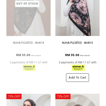
OUT OF STOCK
NUHA PLEATED - AHA18
NUHA PLEATED - AHA10
RM 35.00
RM 35.00
RM 129.00
RM 129.00
3 payments of RM 11.67 with
3 payments of RM 11.67 with
Add To Cart
73% OFF
73% OFF