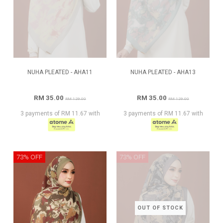
NUHA PLEATED - AHA11
NUHA PLEATED - AHA13
RM 35.00
RM 35.00
RM 129.00
RM 129.00
3 payments of RM 11.67 with
3 payments of RM 11.67 with
73% OFF
73% OFF
OUT OF STOCK