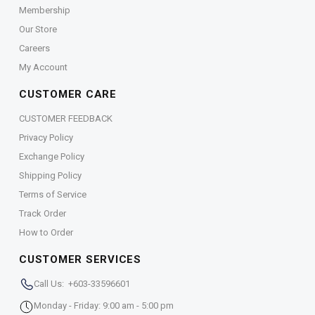
Membership
Our Store
Careers
My Account
CUSTOMER CARE
CUSTOMER FEEDBACK
Privacy Policy
Exchange Policy
Shipping Policy
Terms of Service
Track Order
How to Order
CUSTOMER SERVICES
Call Us: +603-33596601
Monday - Friday: 9:00 am - 5:00 pm