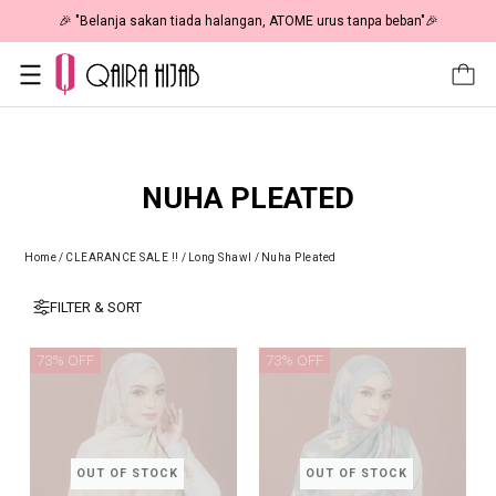
🎉 "Belanja sakan tiada halangan, ATOME urus tanpa beban"🎉
NUHA PLEATED
Home
/
CLEARANCE SALE !!
/
Long Shawl
/
Nuha Pleated
FILTER & SORT
73% OFF
73% OFF
OUT OF STOCK
OUT OF STOCK