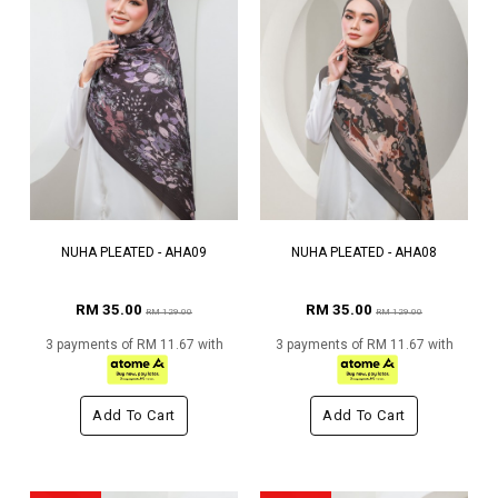
NUHA PLEATED - AHA09
NUHA PLEATED - AHA08
RM 35.00
RM 35.00
RM 129.00
RM 129.00
3 payments of RM 11.67 with
3 payments of RM 11.67 with
Add To Cart
Add To Cart