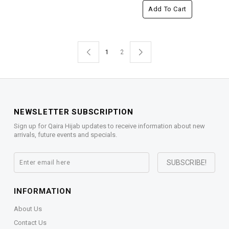
Add To Cart
1
2
NEWSLETTER SUBSCRIPTION
Sign up for Qaira Hijab updates to receive information about new
arrivals, future events and specials.
INFORMATION
About Us
Contact Us