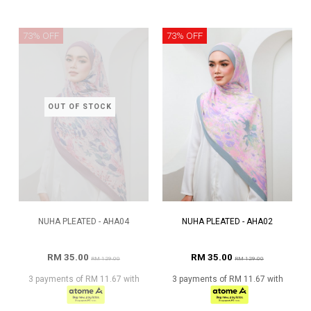
73% OFF
73% OFF
OUT OF STOCK
NUHA PLEATED - AHA04
NUHA PLEATED - AHA02
RM 35.00
RM 35.00
RM 129.00
RM 129.00
3 payments of RM 11.67 with
3 payments of RM 11.67 with