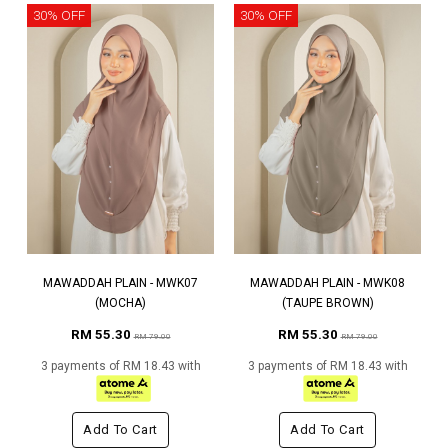
30% OFF
30% OFF
MAWADDAH PLAIN - MWK07
MAWADDAH PLAIN - MWK08
(MOCHA)
(TAUPE BROWN)
RM 55.30
RM 55.30
RM 79.00
RM 79.00
3 payments of RM 18.43 with
3 payments of RM 18.43 with
Add To Cart
Add To Cart