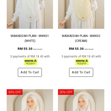
MAWADDAH PLAIN - MWK01
MAWADDAH PLAIN - MWK02
(WHITE)
(CREAM)
RM 55.30
RM 55.30
RM 79.00
RM 79.00
3 payments of RM 18.43 with
3 payments of RM 18.43 with
Add To Cart
Add To Cart
30% OFF
30% OFF