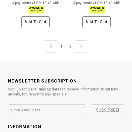
3 payments of RM 18.43 with
3 payments of RM 18.43 with
Add To Cart
Add To Cart
1
2
NEWSLETTER SUBSCRIPTION
Sign up for Qaira Hijab updates to receive information about new
arrivals, future events and specials.
INFORMATION