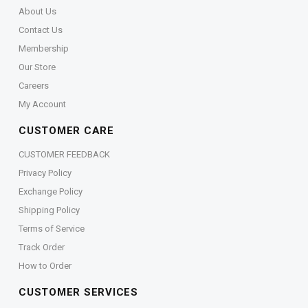
About Us
Contact Us
Membership
Our Store
Careers
My Account
CUSTOMER CARE
CUSTOMER FEEDBACK
Privacy Policy
Exchange Policy
Shipping Policy
Terms of Service
Track Order
How to Order
CUSTOMER SERVICES