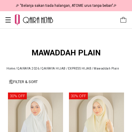
🎉 "Belanja sakan tiada halangan, ATOME urus tanpa beban"🎉
MAWADDAH PLAIN
Home
/
QAIRAYA 2026
/
QAIRAYA HIJAB
/
EXPRESS HIJAB
/
Mawaddah Plain
FILTER & SORT
30% OFF
30% OFF