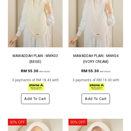
MAWADDAH PLAIN - MWK03
MAWADDAH PLAIN - MWK04
(BEIGE)
(IVORY CREAM)
RM 55.30
RM 55.30
RM 79.00
RM 79.00
3 payments of RM 18.43 with
3 payments of RM 18.43 with
Add To Cart
Add To Cart
30% OFF
30% OFF