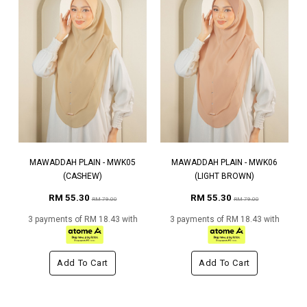
MAWADDAH PLAIN - MWK05
MAWADDAH PLAIN - MWK06
(CASHEW)
(LIGHT BROWN)
RM 55.30
RM 55.30
RM 79.00
RM 79.00
3 payments of RM 18.43 with
3 payments of RM 18.43 with
Add To Cart
Add To Cart