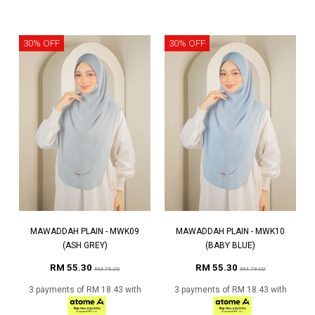
30% OFF
30% OFF
MAWADDAH PLAIN - MWK09
MAWADDAH PLAIN - MWK10
(ASH GREY)
(BABY BLUE)
RM 55.30
RM 55.30
RM 79.00
RM 79.00
3 payments of RM 18.43 with
3 payments of RM 18.43 with