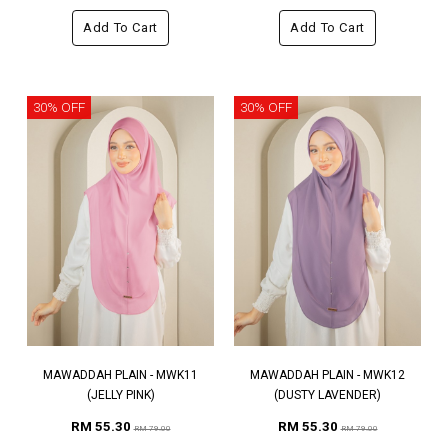
Add To Cart
Add To Cart
30% OFF
30% OFF
MAWADDAH PLAIN - MWK11
MAWADDAH PLAIN - MWK12
(JELLY PINK)
(DUSTY LAVENDER)
RM 55.30
RM 55.30
RM 79.00
RM 79.00