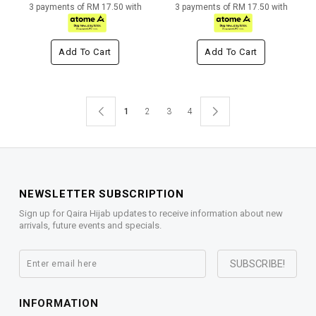
3 payments of RM 17.50 with
3 payments of RM 17.50 with
Add To Cart
Add To Cart
1
2
3
4
NEWSLETTER SUBSCRIPTION
Sign up for Qaira Hijab updates to receive information about new
arrivals, future events and specials.
INFORMATION