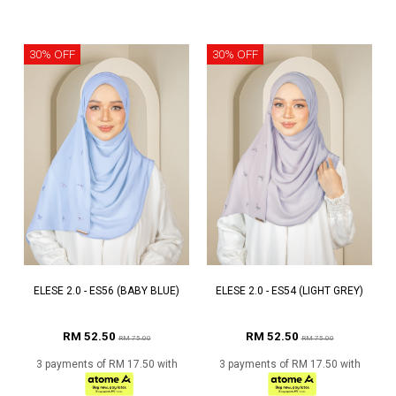
30% OFF
30% OFF
ELESE 2.0 - ES56 (BABY BLUE)
ELESE 2.0 - ES54 (LIGHT GREY)
RM 52.50
RM 52.50
RM 75.00
RM 75.00
3 payments of RM 17.50 with
3 payments of RM 17.50 with