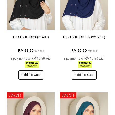
ELESE 2.0 - ES64 (BLACK)
ELESE 2.0 - ES63 (NAVY BLUE)
RM 52.50
RM 52.50
RM 75.00
RM 75.00
3 payments of RM 17.50 with
3 payments of RM 17.50 with
Add To Cart
Add To Cart
30% OFF
30% OFF