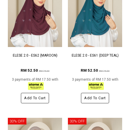
ELESE 2.0 - ES62 (MAROON)
ELESE 2.0 - ES61 (DEEP TEAL)
RM 52.50
RM 52.50
RM 75.00
RM 75.00
3 payments of RM 17.50 with
3 payments of RM 17.50 with
Add To Cart
Add To Cart
30% OFF
30% OFF