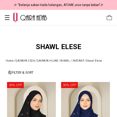
🎉 "Belanja sakan tiada halangan, ATOME urus tanpa beban"🎉
SHAWL ELESE
Home
/
QAIRAYA 2026
/
QAIRAYA HIJAB
/
SHAWL / INSTANT
/
Shawl Elese
FILTER & SORT
30% OFF
30% OFF