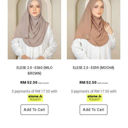
ELESE 2.0 - ES60 (MILO
ELESE 2.0 - ES59 (MOCHA)
BROWN)
RM 52.50
RM 52.50
RM 75.00
RM 75.00
3 payments of RM 17.50 with
3 payments of RM 17.50 with
Add To Cart
Add To Cart