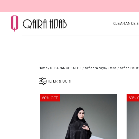
CLEARANCE SA
Home
/
CLEARANCE SALE !!
/
Kaftan/Abaya/Dress
/
Kaftan Heli
FILTER & SORT
60% OFF
60% 