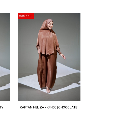
60% OFF
TY
KAFTAN HELIZA - KFH05 (CHOCOLATE)