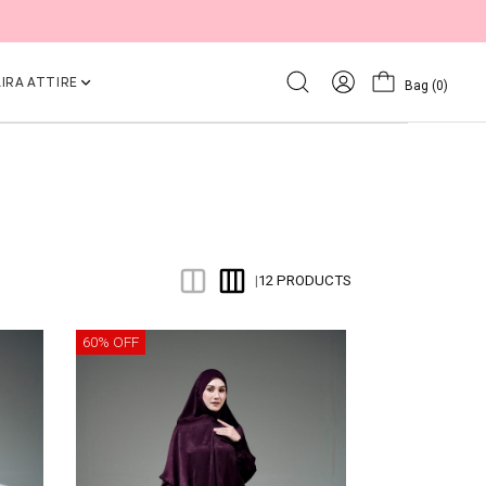
IRA ATTIRE
Bag
(0)
12 PRODUCTS
|
60% OFF