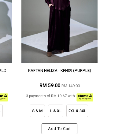
ALD
KAFTAN HELIZA - KFH09 (PURPLE)
RM 59.00
RM 149.00
3 payments of RM 19.67 with
L
S & M
L & XL
2XL & 3XL
Add To Cart