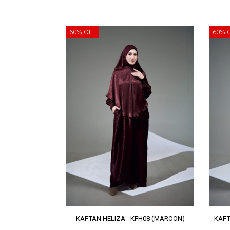
60% OFF
60% 
KAFTAN HELIZA - KFH08 (MAROON)
KAFT