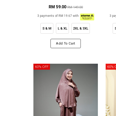
RM 59.00
RM 149.00
3 payments of RM 19.67 with
3 pa
S & M
L & XL
2XL & 3XL
Add To Cart
60% OFF
60% 