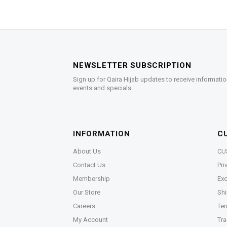
NEWSLETTER SUBSCRIPTION
Sign up for Qaira Hijab updates to receive informatio
events and specials.
INFORMATION
C
About Us
CU
Contact Us
Pri
Membership
Exc
Our Store
Shi
Careers
Ter
My Account
Tra