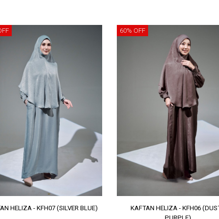
OFF
60% OFF
AN HELIZA - KFH07 (SILVER BLUE)
KAFTAN HELIZA - KFH06 (DUS
PURPLE)