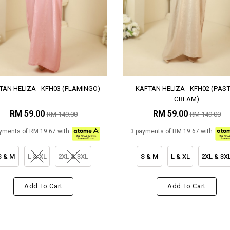
TAN HELIZA - KFH03 (FLAMINGO)
KAFTAN HELIZA - KFH02 (PAS
CREAM)
RM 59.00
RM 59.00
RM 149.00
RM 149.00
yments of RM 19.67 with
3 payments of RM 19.67 with
S & M
L & XL
2XL & 3XL
S & M
L & XL
2XL & 3X
Add To Cart
Add To Cart