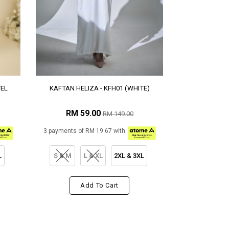
TEL
KAFTAN HELIZA - KFH01 (WHITE)
RM 59.00
RM 149.00
3 payments of RM 19.67 with
L
S & M
L & XL
2XL & 3XL
Add To Cart