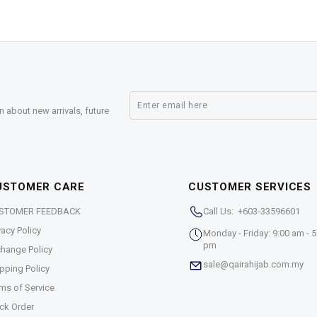
n about new arrivals, future
USTOMER CARE
CUSTOMER SERVICES
STOMER FEEDBACK
Call Us: +603-33596601
vacy Policy
Monday - Friday: 9:00 am - 5
pm
hange Policy
sale@qairahijab.com.my
pping Policy
ms of Service
ck Order