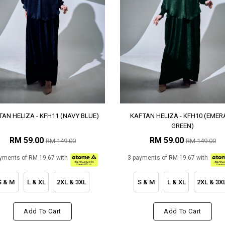
AN HELIZA - KFH11 (NAVY BLUE)
KAFTAN HELIZA - KFH10 (EMER
GREEN)
RM 59.00
RM 59.00
RM 149.00
RM 149.00
yments of RM 19.67 with
3 payments of RM 19.67 with
S & M
L & XL
2XL & 3XL
S & M
L & XL
2XL & 3X
Add To Cart
Add To Cart