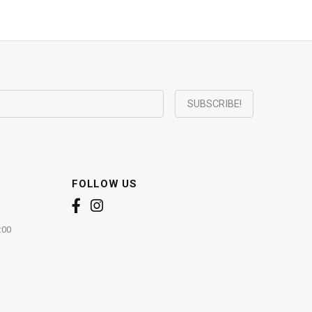
FOLLOW US
:00