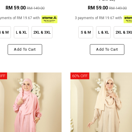
RM 59.00
RM 59.00
RM 149.00
RM 149.00
yments of RM 19.67 with
3 payments of RM 19.67 with
S & M
L & XL
2XL & 3XL
S & M
L & XL
2XL & 3X
Add To Cart
Add To Cart
OFF
60% OFF