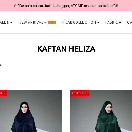
🎉 "Belanja sakan tiada halangan, ATOME urus tanpa beban"🎉
LE !!
NEW ARRIVAL
HIJAB COLLECTION
FABRIC
QA
Hot
KAFTAN HELIZA
za
OFF
60% OFF