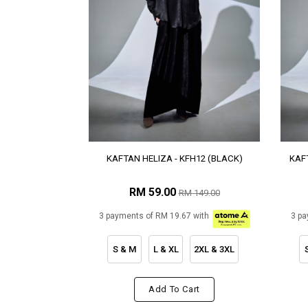
KAFTAN HELIZA - KFH12 (BLACK)
KAFT
RM 59.00
RM 149.00
3 payments of RM 19.67 with
3 pa
S & M
L & XL
2XL & 3XL
Add To Cart