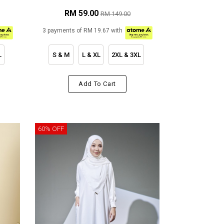
RM 59.00
RM 149.00
3 payments of RM 19.67 with
L
S & M
L & XL
2XL & 3XL
Add To Cart
60% OFF