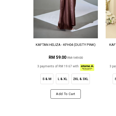
KAFTAN HELIZA - KFH04 (DUSTY PINK)
KAF
RM 59.00
RM 149.00
3 payments of RM 19.67 with
3 pa
S & M
L & XL
2XL & 3XL
Add To Cart