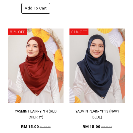
Add To Cart
81% OFF
81% OFF
YASMIN PLAIN- YP14 (RED
YASMIN PLAIN- YP13 (NAVY
CHERRY)
BLUE)
RM 15.00
RM 15.00
RM 79.00
RM 79.00