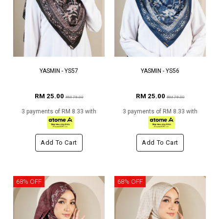
YASMIN - YS57
YASMIN - YS56
RM 25.00
RM 25.00
RM 79.00
RM 79.00
3 payments of RM 8.33 with
3 payments of RM 8.33 with
Add To Cart
Add To Cart
68% OFF
68% OFF