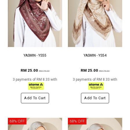
YASMIN - YS55
YASMIN - YS54
RM 25.00
RM 25.00
RM 79.00
RM 79.00
3 payments of RM 8.33 with
3 payments of RM 8.33 with
Add To Cart
Add To Cart
68% OFF
68% OFF