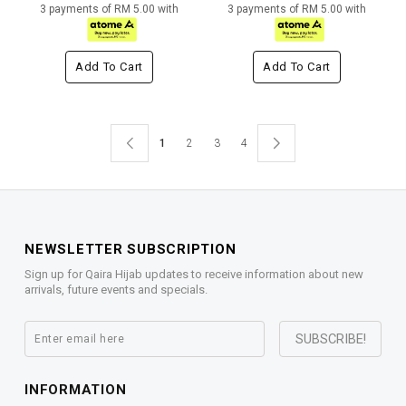
3 payments of RM 5.00 with
3 payments of RM 5.00 with
Add To Cart
Add To Cart
1
2
3
4
NEWSLETTER SUBSCRIPTION
Sign up for Qaira Hijab updates to receive information about new
arrivals, future events and specials.
INFORMATION