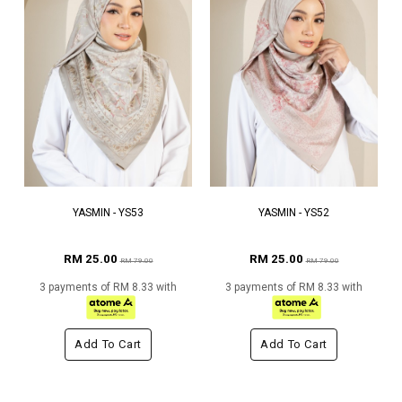
YASMIN - YS53
YASMIN - YS52
RM 25.00
RM 25.00
RM 79.00
RM 79.00
3 payments of RM 8.33 with
3 payments of RM 8.33 with
Add To Cart
Add To Cart