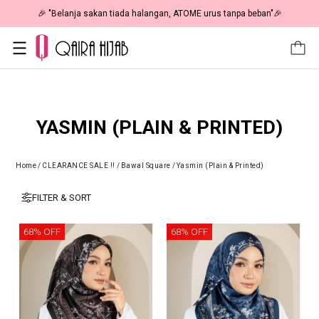
50% OFF | As Low As RM19 🎉
🎉 "Belanja sakan tiada halanga
YASMIN (PLAIN & PRINTED)
Home
/
CLEARANCE SALE !!
/
Bawal Square
/
Yasmin (Plain & Printed)
FILTER & SORT
68% OFF
68% OFF