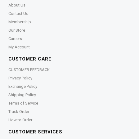
About Us
Contact Us
Membership
Our Store
Careers
My Account
CUSTOMER CARE
CUSTOMER FEEDBACK
Privacy Policy
Exchange Policy
Shipping Policy
Terms of Service
Track Order
How to Order
CUSTOMER SERVICES