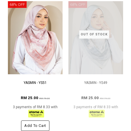
68% OFF
68% OFF
OUT OF STOCK
YASMIN - YS51
YASMIN - YS49
RM 25.00
RM 25.00
RM 79.00
RM 79.00
3 payments of RM 8.33 with
3 payments of RM 8.33 with
Add To Cart