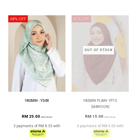
68% OFF
81% OFF
OUT OF STOCK
YASMIN - YS48
YASMIN PLAIN- YP15
(MAROON)
RM 25.00
RM 15.00
RM 79.00
RM 79.00
3 payments of RM 8.33 with
3 payments of RM 5.00 with