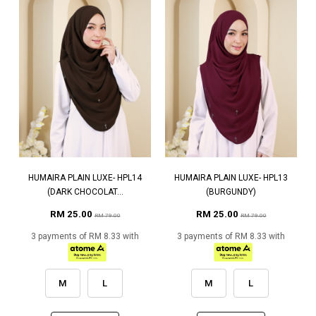
HUMAIRA PLAIN LUXE- HPL14
HUMAIRA PLAIN LUXE- HPL13
(DARK CHOCOLAT...
(BURGUNDY)
RM 25.00
RM 25.00
RM 79.00
RM 79.00
3 payments of RM 8.33 with
3 payments of RM 8.33 with
M
L
M
L