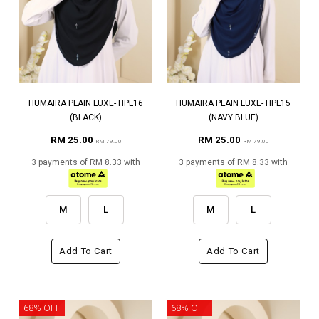
HUMAIRA PLAIN LUXE- HPL16
HUMAIRA PLAIN LUXE- HPL15
(BLACK)
(NAVY BLUE)
RM 25.00
RM 25.00
RM 79.00
RM 79.00
3 payments of RM 8.33 with
3 payments of RM 8.33 with
M
L
M
L
Add To Cart
Add To Cart
68% OFF
68% OFF