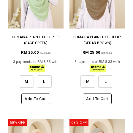
HUMAIRA PLAIN LUXE- HPL08
HUMAIRA PLAIN LUXE- HPL07
(SAGE GREEN)
(CEDAR BROWN)
RM 25.00
RM 25.00
RM 79.00
RM 79.00
3 payments of RM 8.33 with
3 payments of RM 8.33 with
M
L
M
L
Add To Cart
Add To Cart
68% OFF
68% OFF