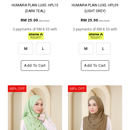
HUMAIRA PLAIN LUXE- HPL10
HUMAIRA PLAIN LUXE- HPL09
(DARK TEAL)
(LIGHT GREY)
RM 25.00
RM 25.00
RM 79.00
RM 79.00
3 payments of RM 8.33 with
3 payments of RM 8.33 with
M
L
M
L
Add To Cart
Add To Cart
68% OFF
68% OFF