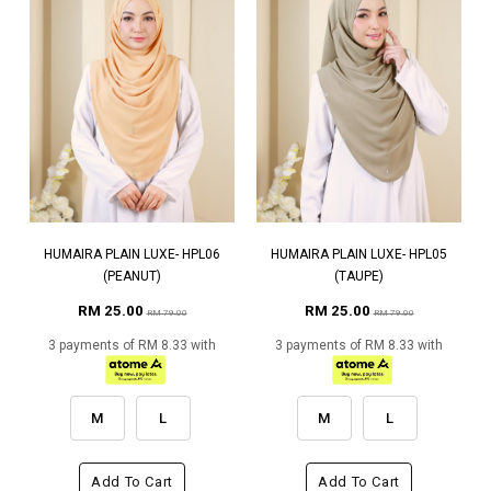
HUMAIRA PLAIN LUXE- HPL06
HUMAIRA PLAIN LUXE- HPL05
(PEANUT)
(TAUPE)
RM 25.00
RM 25.00
RM 79.00
RM 79.00
3 payments of RM 8.33 with
3 payments of RM 8.33 with
M
L
M
L
Add To Cart
Add To Cart