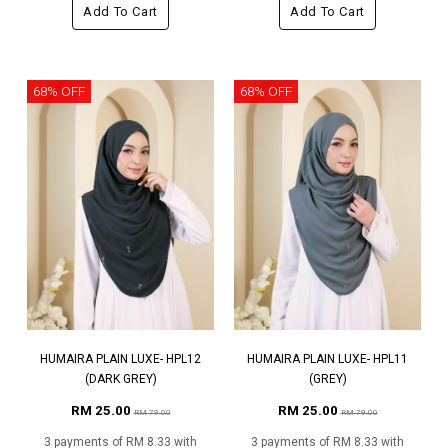
Add To Cart
Add To Cart
68% OFF
68% OFF
HUMAIRA PLAIN LUXE- HPL12
HUMAIRA PLAIN LUXE- HPL11
(DARK GREY)
(GREY)
RM 25.00
RM 25.00
RM 79.00
RM 79.00
3 payments of RM 8.33 with
3 payments of RM 8.33 with