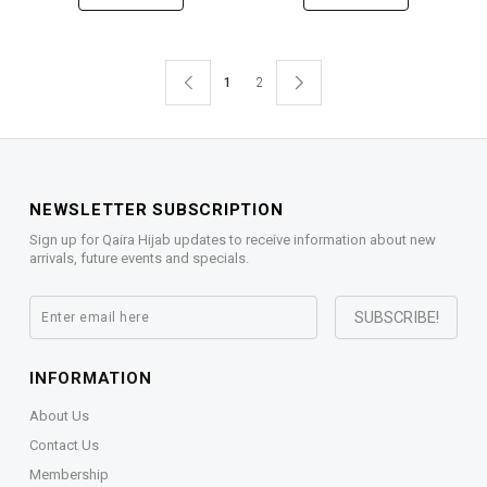
1
2
NEWSLETTER SUBSCRIPTION
Sign up for Qaira Hijab updates to receive information about new
arrivals, future events and specials.
INFORMATION
About Us
Contact Us
Membership