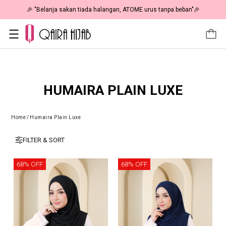
🎉 "Belanja sakan tiada halangan, ATOME urus tanpa beban"🎉
HUMAIRA PLAIN LUXE
Home
/
Humaira Plain Luxe
FILTER & SORT
68% OFF
68% OFF