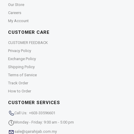
Our Store
Careers
My Account
CUSTOMER CARE
CUSTOMER FEEDBACK
Privacy Policy
Exchange Policy
Shipping Policy
Terms of Service
Track Order
How to Order
CUSTOMER SERVICES
Call Us: +603-33596601
Monday - Friday: 9:00 am - 5:00 pm
sale@qairahijab.com.my