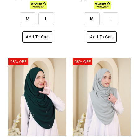
M
L
M
L
Add To Cart
Add To Cart
68% OFF
68% OFF