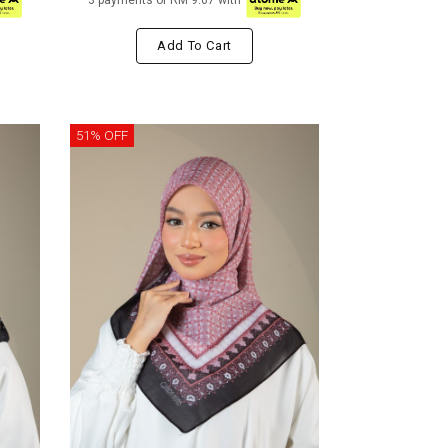
3 payments of RM 9.67 with
Add To Cart
51% OFF