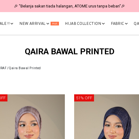
🎉 "Belanja sakan tiada halangan, ATOME urus tanpa beban"🎉
LE !!
NEW ARRIVAL
HIJAB COLLECTION
FABRIC
QA
Hot
QAIRA BAWAL PRINTED
CRAF
/
Qaira Bawal Printed
OFF
51% OFF