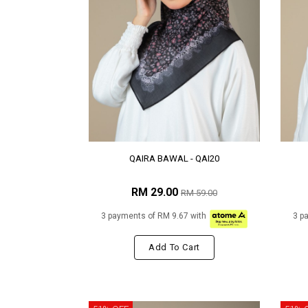
QAIRA BAWAL - QAI20
RM 29.00
RM 59.00
3 payments of RM 9.67 with
3 p
Add To Cart