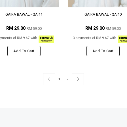
QAIRA BAWAL - QAI11
QAIRA BAWAL - QAI10
RM 29.00
RM 29.00
RM 59.00
RM 59.00
ayments of RM 9.67 with
3 payments of RM 9.67 with
Add To Cart
Add To Cart
1
2