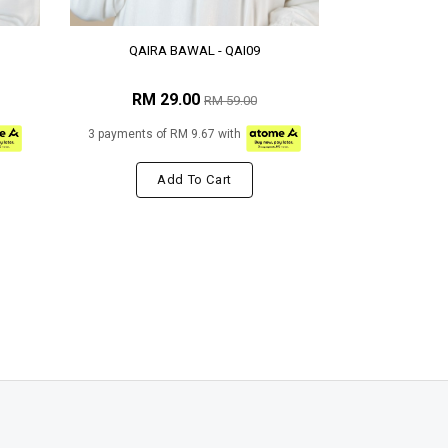
QAIRA BAWAL - QAI09
RM 29.00
RM 59.00
3 payments of RM 9.67 with
Add To Cart