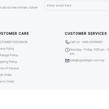
n about new arrivals, future
USTOMER CARE
CUSTOMER SERVICES
STOMER FEEDBACK
Call Us: +603-33596601
vacy Policy
Monday - Friday: 9:00 am - 5
pm
hange Policy
sale@qairahijab.com.my
pping Policy
ms of Service
ck Order
w to Order