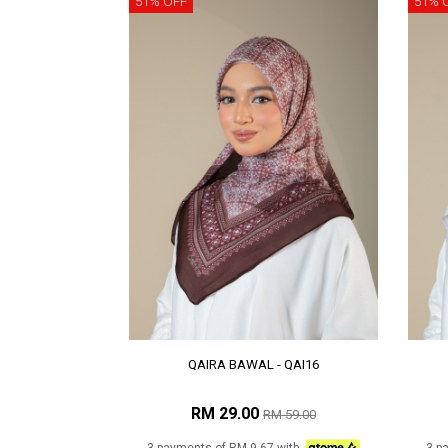
51% OFF
51% 
QAIRA BAWAL - QAI16
RM 29.00
RM 59.00