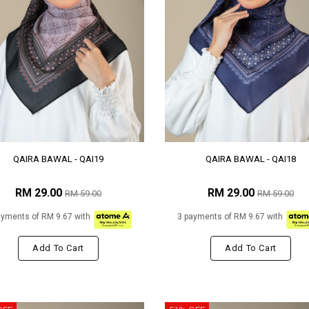
QAIRA BAWAL - QAI19
QAIRA BAWAL - QAI18
RM 29.00
RM 29.00
RM 59.00
RM 59.00
ayments of RM 9.67 with
3 payments of RM 9.67 with
Add To Cart
Add To Cart