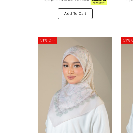
3 payments of RM 9.67 with
3 p
Add To Cart
51% OFF
51% 