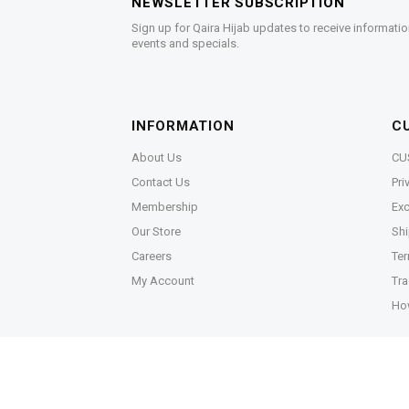
NEWSLETTER SUBSCRIPTION
Sign up for Qaira Hijab updates to receive informatio
events and specials.
INFORMATION
C
About Us
CU
Contact Us
Pri
Membership
Exc
Our Store
Shi
Careers
Ter
My Account
Tra
Ho