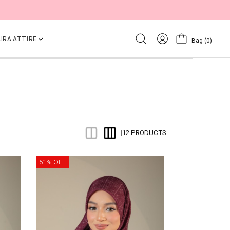
IRA ATTIRE
Bag
(0)
12 PRODUCTS
|
51% OFF