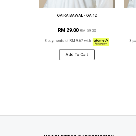
QAIRA BAWAL - QAI12
RM 29.00
RM 59.00
3 payments of RM 9.67 with
3 p
Add To Cart