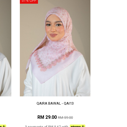
51% OFF
QAIRA BAWAL - QAI13
RM 29.00
RM 59.00