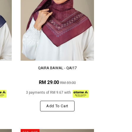
QAIRA BAWAL - QAI17
RM 29.00
RM 59.00
3 payments of RM 9.67 with
Add To Cart