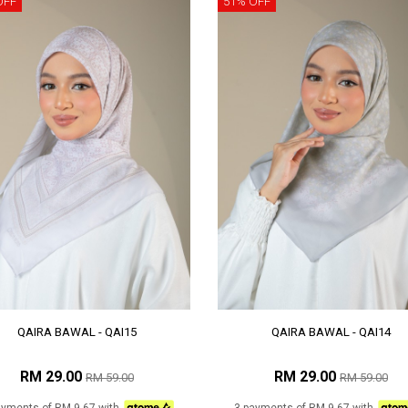
OFF
51% OFF
QAIRA BAWAL - QAI15
QAIRA BAWAL - QAI14
RM 29.00
RM 29.00
RM 59.00
RM 59.00