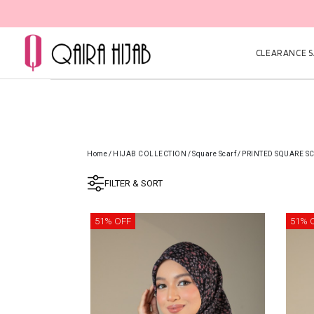
CLEARANCE SA
Home
/
HIJAB COLLECTION
/
Square Scarf
/
PRINTED SQUARE S
FILTER & SORT
51% OFF
51% 