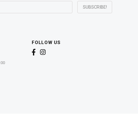
FOLLOW US
:00