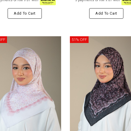
ayments of RM 9.67 with
3 payments of RM 9.67 with
Add To Cart
Add To Cart
OFF
51% OFF