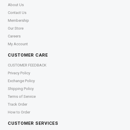
About Us
Contact Us
Membership
Our Store
Careers
My Account
CUSTOMER CARE
CUSTOMER FEEDBACK
Privacy Policy
Exchange Policy
Shipping Policy
Terms of Service
Track Order
How to Order
CUSTOMER SERVICES