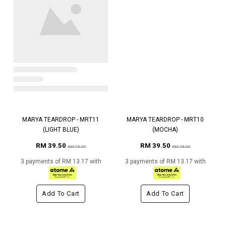
MARYA TEARDROP - MRT11
MARYA TEARDROP - MRT10
(LIGHT BLUE)
(MOCHA)
RM 39.50
RM 39.50
RM 79.00
RM 79.00
3 payments of RM 13.17 with
3 payments of RM 13.17 with
Add To Cart
Add To Cart