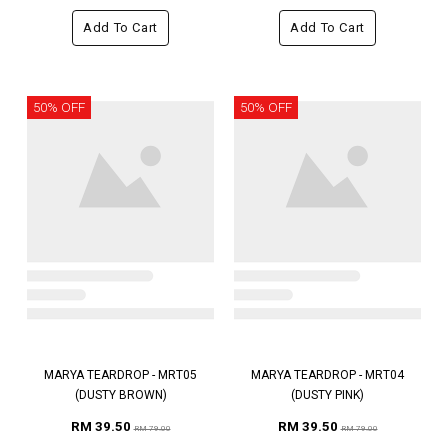
Add To Cart
Add To Cart
50% OFF
50% OFF
MARYA TEARDROP - MRT05
MARYA TEARDROP - MRT04
(DUSTY BROWN)
(DUSTY PINK)
RM 39.50
RM 39.50
RM 79.00
RM 79.00