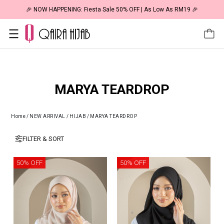
🎉 NOW HAPPENING: Fiesta Sale 50% OFF | As Low As RM19 🎉
MARYA TEARDROP
Home
/
NEW ARRIVAL
/
HIJAB
/
MARYA TEARDROP
FILTER & SORT
50% OFF
50% OFF