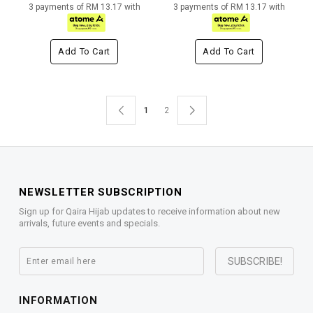
3 payments of RM 13.17 with
3 payments of RM 13.17 with
Add To Cart
Add To Cart
1
2
NEWSLETTER SUBSCRIPTION
Sign up for Qaira Hijab updates to receive information about new
arrivals, future events and specials.
INFORMATION