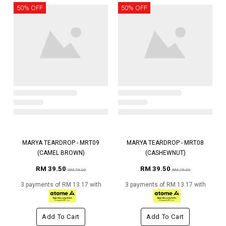
50% OFF
50% OFF
MARYA TEARDROP - MRT09
MARYA TEARDROP - MRT08
(CAMEL BROWN)
(CASHEWNUT)
RM 39.50
RM 39.50
RM 79.00
RM 79.00
3 payments of RM 13.17 with
3 payments of RM 13.17 with
Add To Cart
Add To Cart