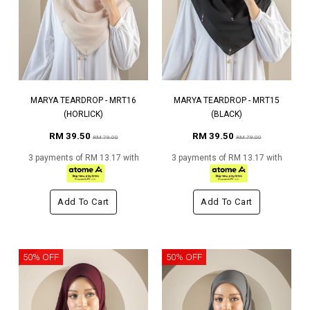
MARYA TEARDROP - MRT16
MARYA TEARDROP - MRT15
(HORLICK)
(BLACK)
RM 39.50
RM 39.50
RM 79.00
RM 79.00
3 payments of RM 13.17 with
3 payments of RM 13.17 with
Add To Cart
Add To Cart
50% OFF
50% OFF