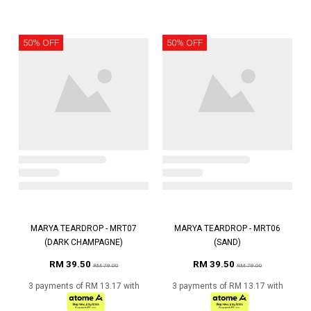
50% OFF
50% OFF
MARYA TEARDROP - MRT07
MARYA TEARDROP - MRT06
(DARK CHAMPAGNE)
(SAND)
RM 39.50
RM 39.50
RM 79.00
RM 79.00
3 payments of RM 13.17 with
3 payments of RM 13.17 with