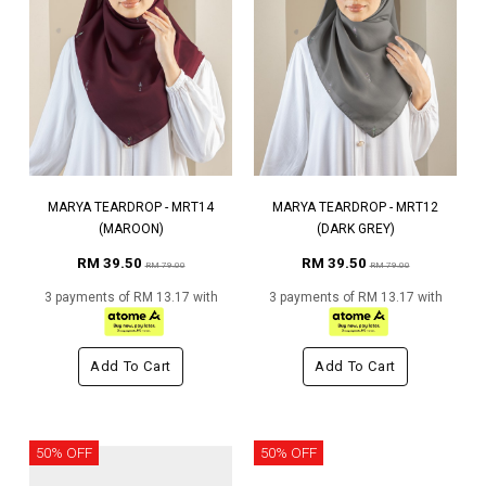
MARYA TEARDROP - MRT14
MARYA TEARDROP - MRT12
(MAROON)
(DARK GREY)
RM 39.50
RM 39.50
RM 79.00
RM 79.00
3 payments of RM 13.17 with
3 payments of RM 13.17 with
Add To Cart
Add To Cart
50% OFF
50% OFF