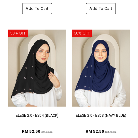
Add To Cart
Add To Cart
30% OFF
30% OFF
ELESE 2.0 - ES64 (BLACK)
ELESE 2.0 - ES63 (NAVY BLUE)
RM 52.50
RM 52.50
RM 75.00
RM 75.00