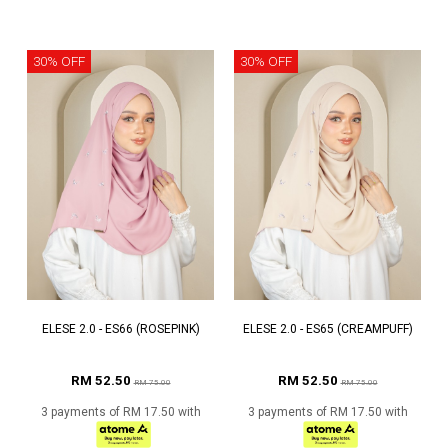
30% OFF
30% OFF
ELESE 2.0 - ES66 (ROSEPINK)
ELESE 2.0 - ES65 (CREAMPUFF)
RM 52.50
RM 52.50
RM 75.00
RM 75.00
3 payments of RM 17.50 with
3 payments of RM 17.50 with