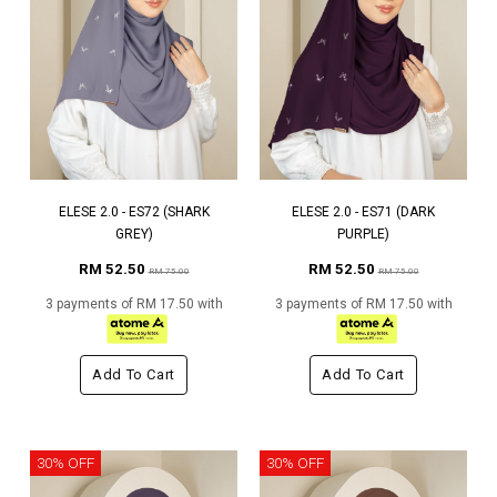
ELESE 2.0 - ES72 (SHARK
ELESE 2.0 - ES71 (DARK
GREY)
PURPLE)
RM 52.50
RM 52.50
RM 75.00
RM 75.00
3 payments of RM 17.50 with
3 payments of RM 17.50 with
Add To Cart
Add To Cart
30% OFF
30% OFF