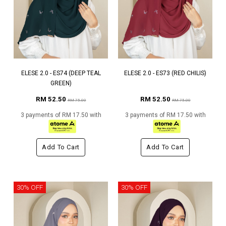
ELESE 2.0 - ES74 (DEEP TEAL
ELESE 2.0 - ES73 (RED CHILIS)
GREEN)
RM 52.50
RM 52.50
RM 75.00
RM 75.00
3 payments of RM 17.50 with
3 payments of RM 17.50 with
Add To Cart
Add To Cart
30% OFF
30% OFF