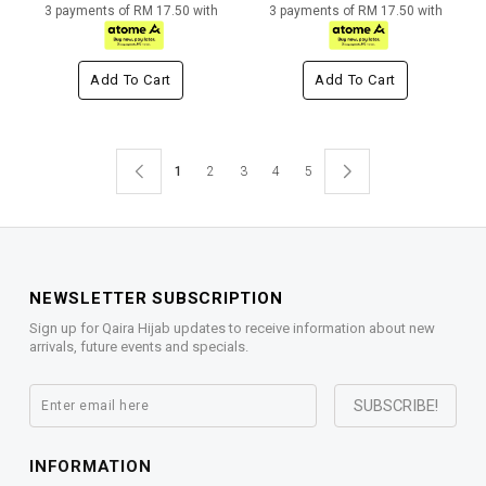
3 payments of RM 17.50 with
3 payments of RM 17.50 with
Add To Cart
Add To Cart
1
2
3
4
5
NEWSLETTER SUBSCRIPTION
Sign up for Qaira Hijab updates to receive information about new
arrivals, future events and specials.
INFORMATION