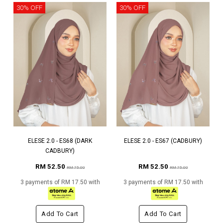
30% OFF
30% OFF
ELESE 2.0 - ES68 (DARK
ELESE 2.0 - ES67 (CADBURY)
CADBURY)
RM 52.50
RM 52.50
RM 75.00
RM 75.00
3 payments of RM 17.50 with
3 payments of RM 17.50 with
Add To Cart
Add To Cart