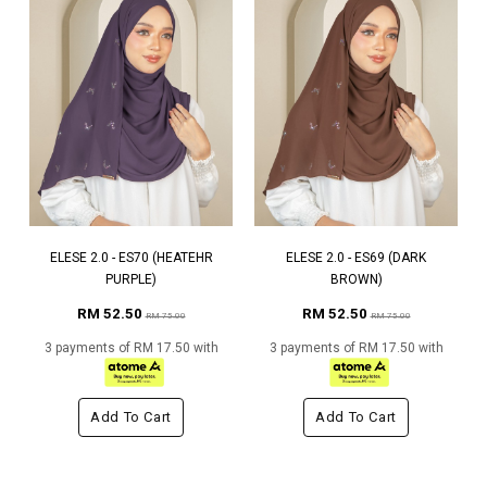
ELESE 2.0 - ES70 (HEATEHR
ELESE 2.0 - ES69 (DARK
PURPLE)
BROWN)
RM 52.50
RM 52.50
RM 75.00
RM 75.00
3 payments of RM 17.50 with
3 payments of RM 17.50 with
Add To Cart
Add To Cart