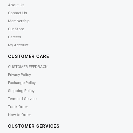
About Us
Contact Us
Membership
Our Store
Careers
My Account
CUSTOMER CARE
CUSTOMER FEEDBACK
Privacy Policy
Exchange Policy
Shipping Policy
Terms of Service
Track Order
How to Order
CUSTOMER SERVICES