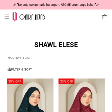
🎉 "Belanja sakan tiada halangan, ATOME urus tanpa beban"🎉
SHAWL ELESE
Home
/
Shawl Elese
FILTER & SORT
30% OFF
30% OFF