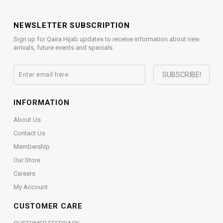
NEWSLETTER SUBSCRIPTION
Sign up for Qaira Hijab updates to receive information about new
arrivals, future events and specials.
INFORMATION
About Us
Contact Us
Membership
Our Store
Careers
My Account
CUSTOMER CARE