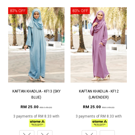
83% OFF
83% OFF
KAFTAN KHADIJA - KF13 (SKY
KAFTAN KHADIJA - KF12
BLUE)
(LAVENDER)
RM 25.00
RM 25.00
RM 149.00
RM 149.00
3 payments of RM 8.33 with
3 payments of RM 8.33 with