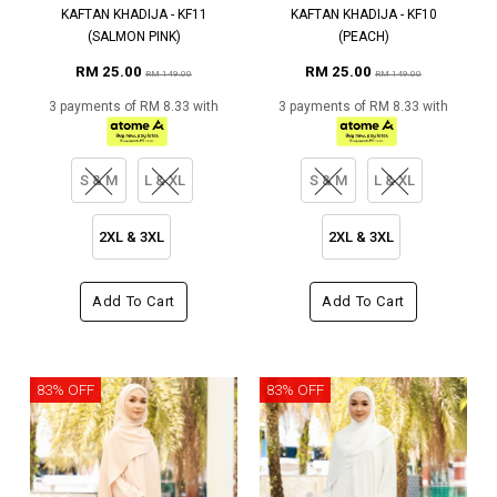
KAFTAN KHADIJA - KF11
KAFTAN KHADIJA - KF10
(SALMON PINK)
(PEACH)
RM 25.00
RM 25.00
RM 149.00
RM 149.00
3 payments of RM 8.33 with
3 payments of RM 8.33 with
S & M
L & XL
S & M
L & XL
2XL & 3XL
2XL & 3XL
Add To Cart
Add To Cart
83% OFF
83% OFF