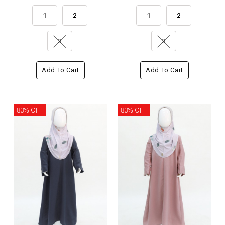
1
2
1
2
3
3
Add To Cart
Add To Cart
83% OFF
83% OFF