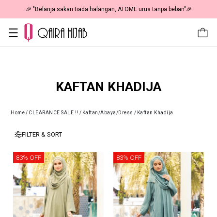
🎉 "Belanja sakan tiada halangan, ATOME urus tanpa beban"🎉
KAFTAN KHADIJA
Home
/
CLEARANCE SALE !!
/
Kaftan/Abaya/Dress
/
Kaftan Khadija
FILTER & SORT
83% OFF
83% OFF