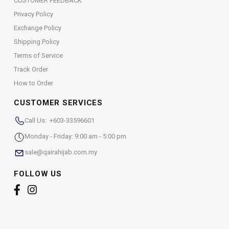
CUSTOMER FEEDBACK
Privacy Policy
Exchange Policy
Shipping Policy
Terms of Service
Track Order
How to Order
CUSTOMER SERVICES
Call Us: +603-33596601
Monday - Friday: 9:00 am - 5:00 pm
sale@qairahijab.com.my
FOLLOW US