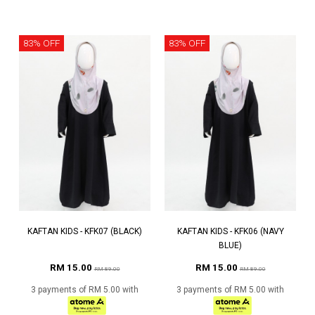
83% OFF
83% OFF
KAFTAN KIDS - KFK07 (BLACK)
KAFTAN KIDS - KFK06 (NAVY
BLUE)
RM 15.00
RM 15.00
RM 89.00
RM 89.00
3 payments of RM 5.00 with
3 payments of RM 5.00 with