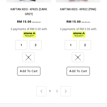
KAFTAN KIDS - KFK05 (DARK
KAFTAN KIDS - KFK02 (PINK)
GREY)
RM 15.00
RM 15.00
RM 89.00
RM 89.00
3 payments of RM 5.00 with
3 payments of RM 5.00 with
1
2
1
2
3
3
Add To Cart
Add To Cart
1
2