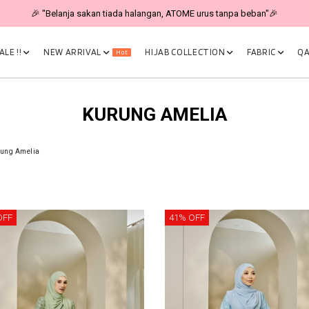
🎉 "Belanja sakan tiada halangan, ATOME urus tanpa beban"🎉
LE !!
NEW ARRIVAL
HIJAB COLLECTION
FABRIC
QA
Hot
KURUNG AMELIA
ung Amelia
OFF
41% OFF