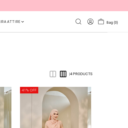
IRA ATTIRE
Bag
(0)
4 PRODUCTS
|
41% OFF