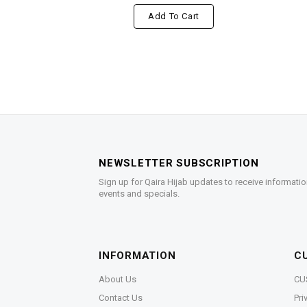
Add To Cart
NEWSLETTER SUBSCRIPTION
Sign up for Qaira Hijab updates to receive informatio
events and specials.
INFORMATION
C
About Us
CU
Contact Us
Pri