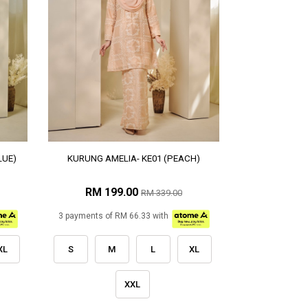
LUE)
KURUNG AMELIA- KE01 (PEACH)
RM 199.00
RM 339.00
3 payments of RM 66.33 with
XL
S
M
L
XL
XXL