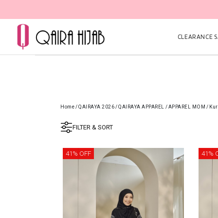
CLEARANCE SA
Home
/
QAIRAYA 2026
/
QAIRAYA APPAREL
/
APPAREL MOM
/
Kur
FILTER & SORT
41% OFF
41% 