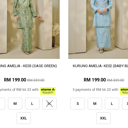
NG AMELIA - KE03 (SAGE GREEN)
KURUNG AMELIA- KE02 (BABY B
RM 199.00
RM 199.00
RM 339.00
RM 339.00
yments of RM 66.33 with
3 payments of RM 66.33 with
M
L
XL
S
M
L
XXL
XXL