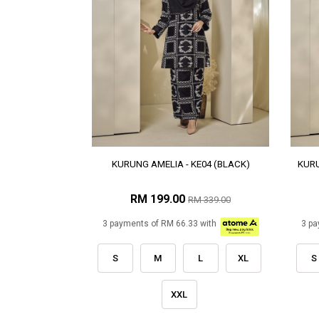
KURUNG AMELIA - KE04 (BLACK)
KURU
RM 199.00
RM 339.00
3 payments of RM 66.33 with
3 pa
S
M
L
XL
S
XXL