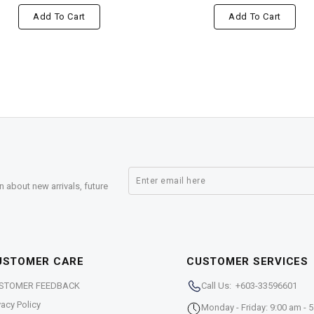
Add To Cart
Add To Cart
n about new arrivals, future
USTOMER CARE
CUSTOMER SERVICES
STOMER FEEDBACK
Call Us: +603-33596601
vacy Policy
Monday - Friday: 9:00 am - 5