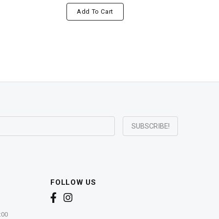
Add To Cart
FOLLOW US
:00