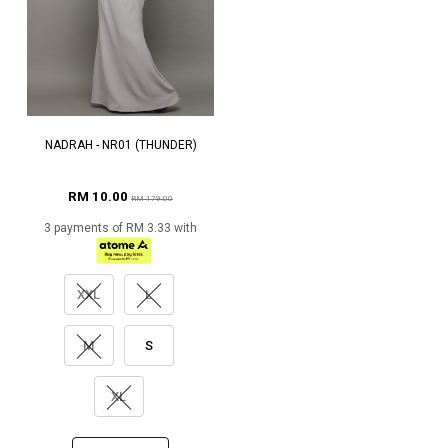
NADRAH - NR01 (THUNDER)
RM 10.00
RM 179.00
3 payments of RM 3.33 with
XXL
L
M
S
XL