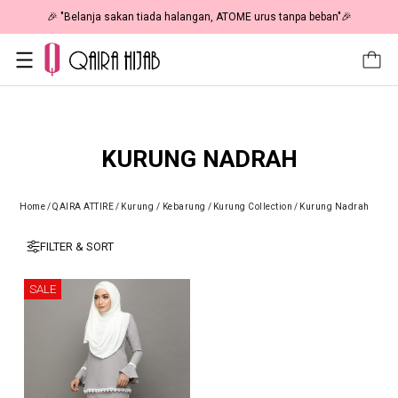
🎉 "Belanja sakan tiada halangan, ATOME urus tanpa beban"🎉
KURUNG NADRAH
Home
/
QAIRA ATTIRE
/
Kurung / Kebarung
/
Kurung Collection
/
Kurung Nadrah
FILTER & SORT
SALE