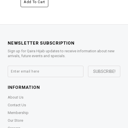
Add To Cart
NEWSLETTER SUBSCRIPTION
Sign up for Qaira Hijab updates to receive information about new
arrivals, future events and specials.
INFORMATION
About Us
Contact Us
Membership
Our Store