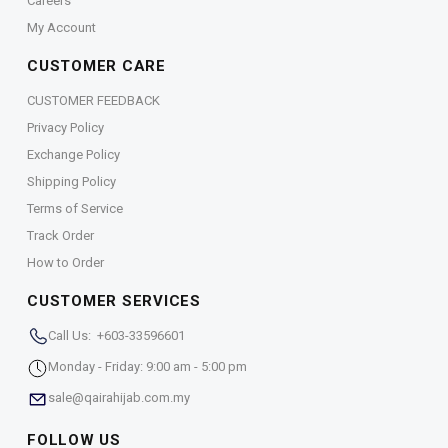
Careers
My Account
CUSTOMER CARE
CUSTOMER FEEDBACK
Privacy Policy
Exchange Policy
Shipping Policy
Terms of Service
Track Order
How to Order
CUSTOMER SERVICES
Call Us: +603-33596601
Monday - Friday: 9:00 am - 5:00 pm
sale@qairahijab.com.my
FOLLOW US