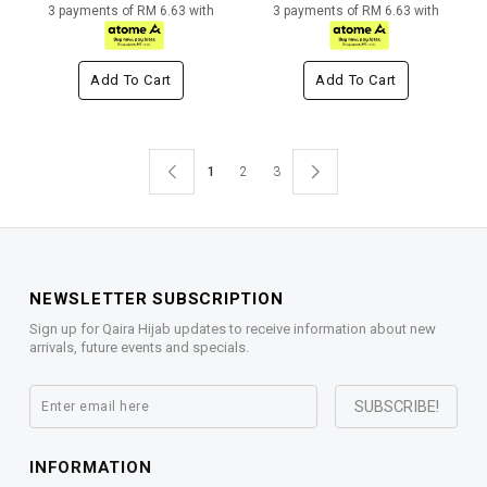
3 payments of RM 6.63 with
3 payments of RM 6.63 with
Add To Cart
Add To Cart
1
2
3
NEWSLETTER SUBSCRIPTION
Sign up for Qaira Hijab updates to receive information about new
arrivals, future events and specials.
INFORMATION