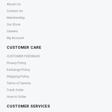
About Us
Contact Us
Membership
Our Store
Careers
My Account
CUSTOMER CARE
CUSTOMER FEEDBACK
Privacy Policy
Exchange Policy
Shipping Policy
Terms of Service
Track Order
How to Order
CUSTOMER SERVICES