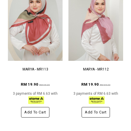
MARYA - MR113
MARYA - MR112
RM 19.90
RM 19.90
RM 69.00
RM 69.00
3 payments of RM 6.63 with
3 payments of RM 6.63 with
Add To Cart
Add To Cart