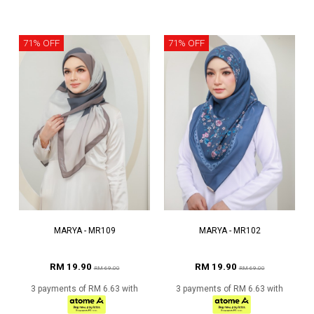
71% OFF
71% OFF
MARYA - MR109
MARYA - MR102
RM 19.90
RM 19.90
RM 69.00
RM 69.00
3 payments of RM 6.63 with
3 payments of RM 6.63 with