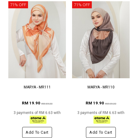
71% OFF
71% OFF
MARYA - MR111
MARYA - MR110
RM 19.90
RM 19.90
RM 69.00
RM 69.00
3 payments of RM 6.63 with
3 payments of RM 6.63 with
Add To Cart
Add To Cart