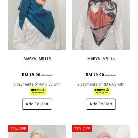
MARYA - MR115
MARYA - MR114
RM 19.90
RM 19.90
RM 69.00
RM 69.00
3 payments of RM 6.63 with
3 payments of RM 6.63 with
Add To Cart
Add To Cart
71% OFF
71% OFF