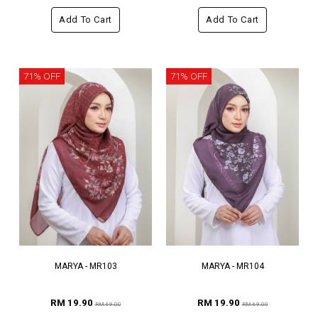
Add To Cart
Add To Cart
71% OFF
71% OFF
MARYA - MR103
MARYA - MR104
RM 19.90
RM 19.90
RM 69.00
RM 69.00