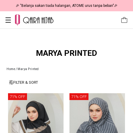
🎉 "Belanja sakan tiada halangan, ATOME urus tanpa beban"🎉
MARYA PRINTED
Home
/
Marya Printed
FILTER & SORT
71% OFF
71% OFF