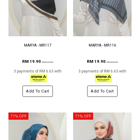
MARYA - MR117
MARYA - MR116
RM 19.90
RM 19.90
RM 69.00
RM 69.00
3 payments of RM 6.63 with
3 payments of RM 6.63 with
Add To Cart
Add To Cart
71% OFF
71% OFF