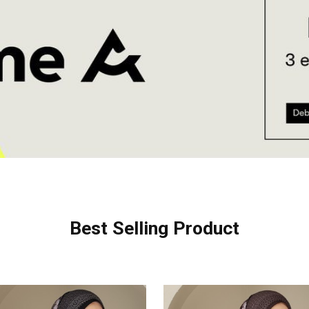
Best Selling Product