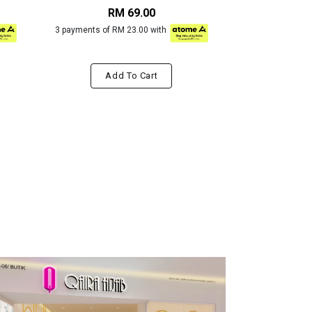
RM 69.00
RM
3 payments of RM 23.00 with
3 payments of R
Add To Cart
Add