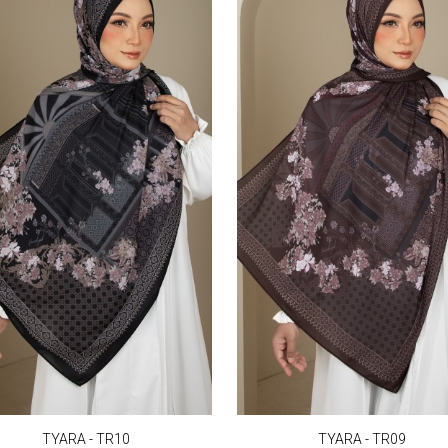
TYARA - TR10
TYARA - TR09