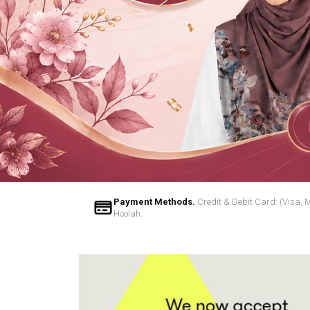
Payment Methods.
Credit & Debit Card: (Visa, 
Hoolah.