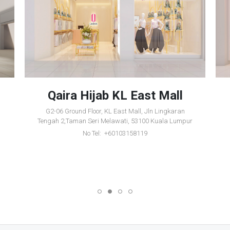
Qaira Hijab KL East Mall
G2-06 Ground Floor, KL East Mall, Jln Lingkaran
Tengah 2,Taman Seri Melawati, 53100 Kuala Lumpur
No Tel: +60103158119