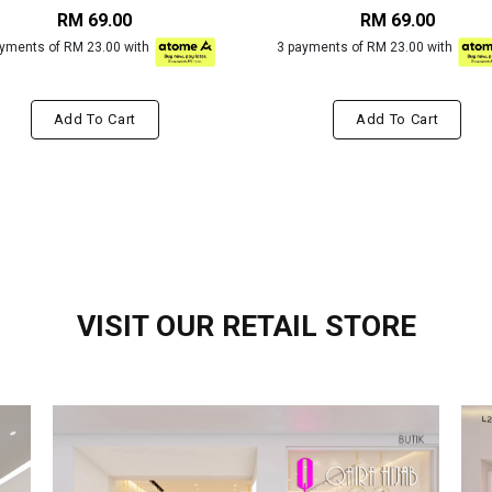
RM 69.00
RM 69.00
ayments of RM 23.00 with
3 payments of RM 23.00 with
Add To Cart
Add To Cart
VISIT OUR RETAIL STORE