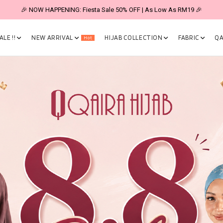
🎉 NOW HAPPENING: Fiesta Sale 50% OFF | As Low As RM19 🎉
LE !!
NEW ARRIVAL
HIJAB COLLECTION
FABRIC
QA
Hot