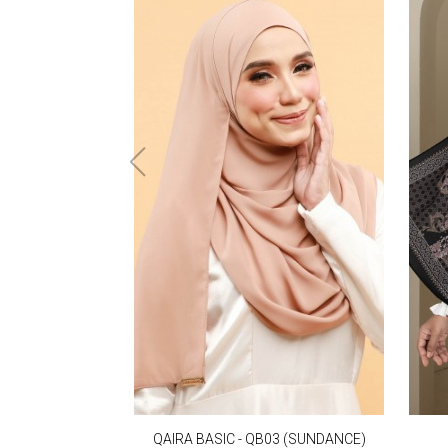
QAIRA BASIC - QB03 (SUNDANCE)