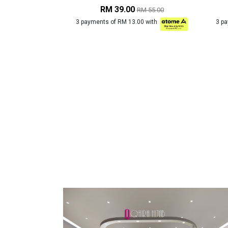
RM 39.00
RM 55.00
3 payments of RM 13.00 with
3 p