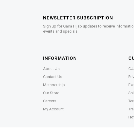
NEWSLETTER SUBSCRIPTION
Sign up for Qaira Hijab updates to receive informatio
events and specials.
INFORMATION
C
About Us
CU
Contact Us
Pri
Membership
Exc
Our Store
Shi
Careers
Ter
My Account
Tra
Ho