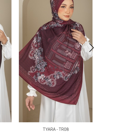
TYARA - TR08
TYA