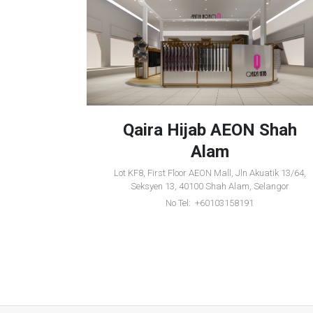
entral
Qaira Hijab AEON Shah
Alam
 Lebuhraya
Lot KF8, First Floor AEON Mall, Jln Akuatik 13/64,
etar, Kedah
Seksyen 13, 40100 Shah Alam, Selangor
No Tel: +60103158191