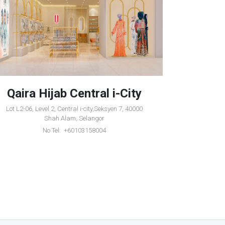
Qaira Hijab Central i-City
Qair
Lot L2-06, Level 2, Central i-city,Seksyen 7, 40000
1-36, Leve
Shah Alam, Selangor
Ku
No Tel: +60103158004