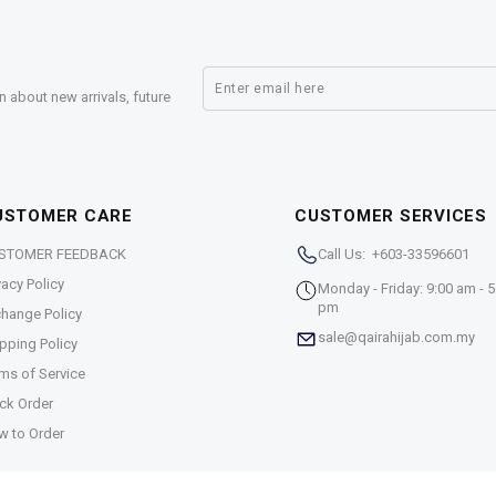
n about new arrivals, future
USTOMER CARE
CUSTOMER SERVICES
STOMER FEEDBACK
Call Us: +603-33596601
vacy Policy
Monday - Friday: 9:00 am - 5
pm
hange Policy
sale@qairahijab.com.my
pping Policy
ms of Service
ck Order
w to Order