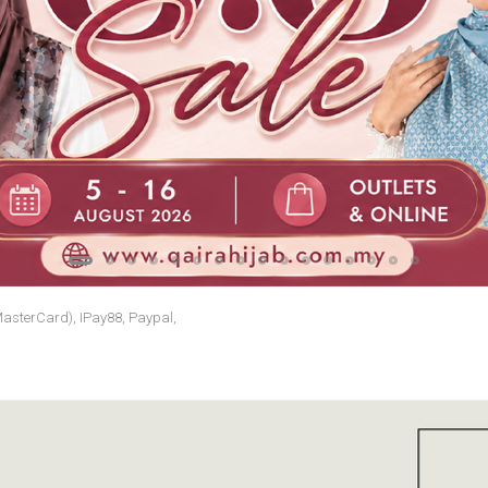
MasterCard), IPay88, Paypal,