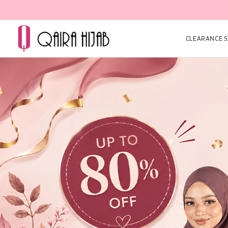
CLEARANCE SA