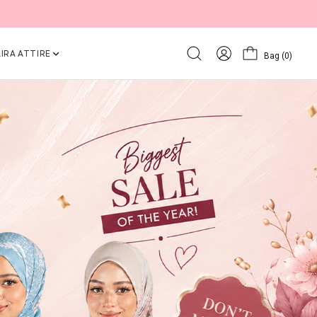
IRA ATTIRE
Bag
(0)