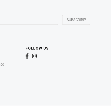
FOLLOW US
:00