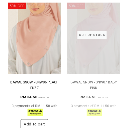
50% OFF
50% OFF
OUT OF STOCK
BAWAL SNOW - SNW06 PEACH
BAWAL SNOW - SNW07 BABY
FUZZ
PINK
RM 34.50
RM 34.50
RM 69.00
RM 69.00
3 payments of RM 11.50 with
3 payments of RM 11.50 with
Add To Cart