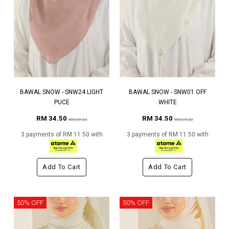
BAWAL SNOW - SNW24 LIGHT
BAWAL SNOW - SNW01 OFF
PUCE
WHITE
RM 34.50
RM 34.50
RM 69.00
RM 69.00
3 payments of RM 11.50 with
3 payments of RM 11.50 with
Add To Cart
Add To Cart
50% OFF
50% OFF