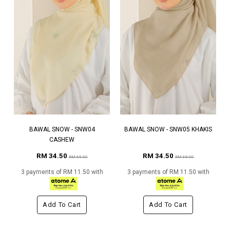
BAWAL SNOW - SNW04
BAWAL SNOW - SNW05 KHAKIS
CASHEW
RM 34.50
RM 34.50
RM 69.00
RM 69.00
3 payments of RM 11.50 with
3 payments of RM 11.50 with
Add To Cart
Add To Cart