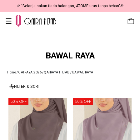
 RM19 🎉
🎉 "Belanja sakan tiada halangan, ATOME urus tanpa 
BAWAL RAYA
Home
/
QAIRAYA 2026
/
QAIRAYA HIJAB
/
BAWAL RAYA
FILTER & SORT
50% OFF
50% OFF