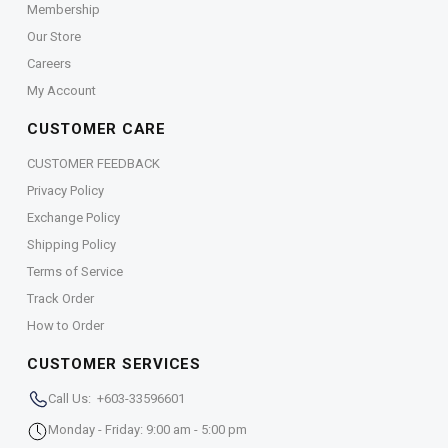
Membership
Our Store
Careers
My Account
CUSTOMER CARE
CUSTOMER FEEDBACK
Privacy Policy
Exchange Policy
Shipping Policy
Terms of Service
Track Order
How to Order
CUSTOMER SERVICES
Call Us: +603-33596601
Monday - Friday: 9:00 am - 5:00 pm