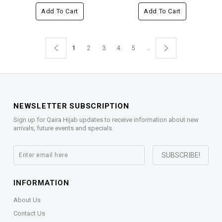
Add To Cart
Add To Cart
1
2
3
4
5
..
NEWSLETTER SUBSCRIPTION
Sign up for Qaira Hijab updates to receive information about new
arrivals, future events and specials.
INFORMATION
About Us
Contact Us