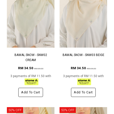
BAWAL SNOW - SNW02
BAWAL SNOW - SNW03 BEIGE
CREAM
RM 34.50
RM 34.50
RM 69.00
RM 69.00
3 payments of RM 11.50 with
3 payments of RM 11.50 with
Add To Cart
Add To Cart
50% OFF
50% OFF