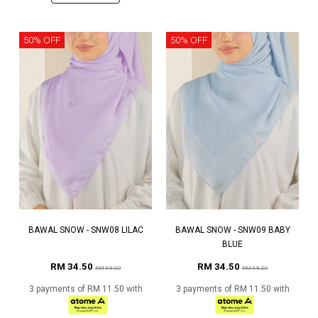
50% OFF
50% OFF
BAWAL SNOW - SNW08 LILAC
BAWAL SNOW - SNW09 BABY
BLUE
RM 34.50
RM 34.50
RM 69.00
RM 69.00
3 payments of RM 11.50 with
3 payments of RM 11.50 with