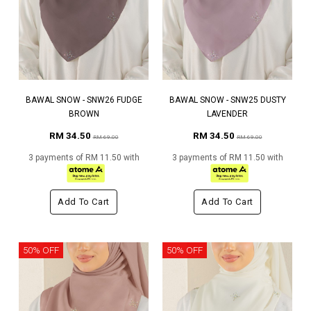
BAWAL SNOW - SNW26 FUDGE
BAWAL SNOW - SNW25 DUSTY
BROWN
LAVENDER
RM 34.50
RM 34.50
RM 69.00
RM 69.00
3 payments of RM 11.50 with
3 payments of RM 11.50 with
Add To Cart
Add To Cart
50% OFF
50% OFF