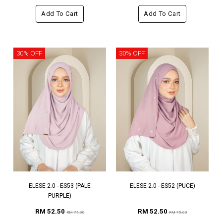
Add To Cart
Add To Cart
30% OFF
30% OFF
ELESE 2.0 - ES53 (PALE
ELESE 2.0 - ES52 (PUCE)
PURPLE)
RM 52.50
RM 52.50
RM 75.00
RM 75.00