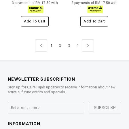
3 payments of RM 17.50 with
3 payments of RM 17.50 with
Add To Cart
Add To Cart
1
2
3
4
NEWSLETTER SUBSCRIPTION
Sign up for Qaira Hijab updates to receive information about new
arrivals, future events and specials.
INFORMATION