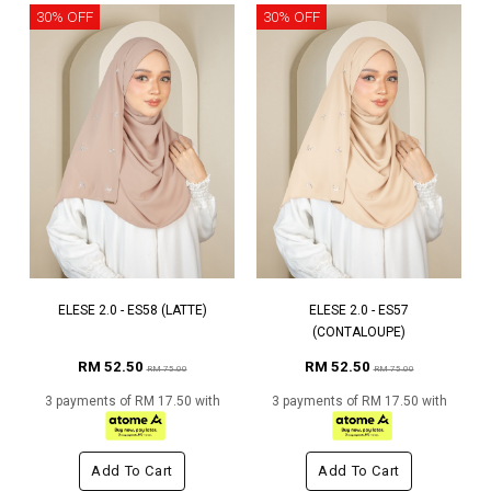
30% OFF
30% OFF
ELESE 2.0 - ES58 (LATTE)
ELESE 2.0 - ES57
(CONTALOUPE)
RM 52.50
RM 52.50
RM 75.00
RM 75.00
3 payments of RM 17.50 with
3 payments of RM 17.50 with
Add To Cart
Add To Cart