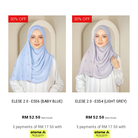
30% OFF
30% OFF
ELESE 2.0 - ES56 (BABY BLUE)
ELESE 2.0 - ES54 (LIGHT GREY)
RM 52.50
RM 52.50
RM 75.00
RM 75.00
3 payments of RM 17.50 with
3 payments of RM 17.50 with