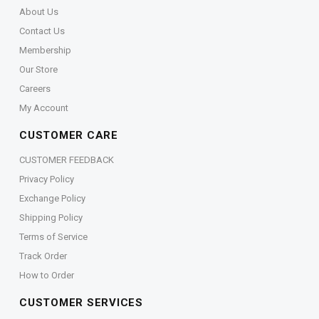
About Us
Contact Us
Membership
Our Store
Careers
My Account
CUSTOMER CARE
CUSTOMER FEEDBACK
Privacy Policy
Exchange Policy
Shipping Policy
Terms of Service
Track Order
How to Order
CUSTOMER SERVICES