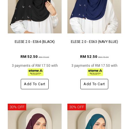
ELESE 2.0 - ES64 (BLACK)
ELESE 2.0 - ES63 (NAVY BLUE)
RM 52.50
RM 52.50
RM 75.00
RM 75.00
3 payments of RM 17.50 with
3 payments of RM 17.50 with
Add To Cart
Add To Cart
30% OFF
30% OFF