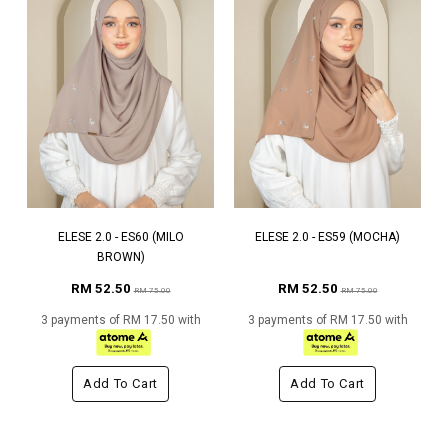
ELESE 2.0 - ES60 (MILO
ELESE 2.0 - ES59 (MOCHA)
BROWN)
RM 52.50
RM 52.50
RM 75.00
RM 75.00
3 payments of RM 17.50 with
3 payments of RM 17.50 with
Add To Cart
Add To Cart