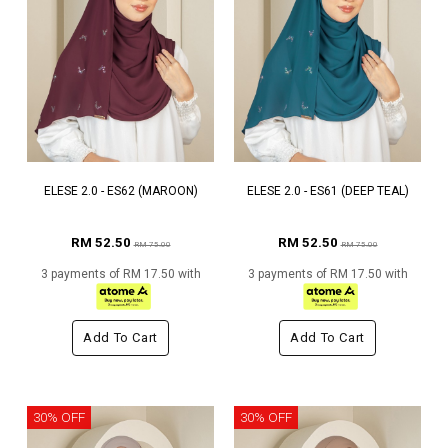
ELESE 2.0 - ES62 (MAROON)
ELESE 2.0 - ES61 (DEEP TEAL)
RM 52.50
RM 52.50
RM 75.00
RM 75.00
3 payments of RM 17.50 with
3 payments of RM 17.50 with
Add To Cart
Add To Cart
30% OFF
30% OFF