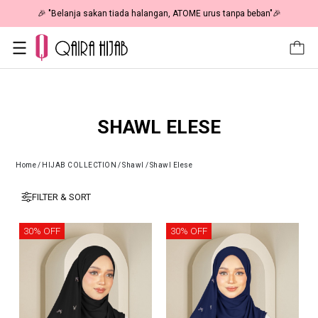
🎉 "Belanja sakan tiada halangan, ATOME urus tanpa beban"🎉
SHAWL ELESE
Home
/
HIJAB COLLECTION
/
Shawl
/
Shawl Elese
FILTER & SORT
30% OFF
30% OFF