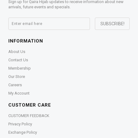
Sign up for Qaira Hijab updates to receive information about new
arrivals, future events and specials.
INFORMATION
About Us
Contact Us
Membership
Our Store
Careers
My Account
CUSTOMER CARE
CUSTOMER FEEDBACK
Privacy Policy
Exchange Policy