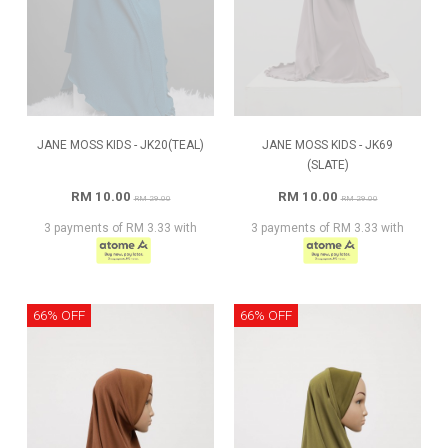
JANE MOSS KIDS - JK20(TEAL)
JANE MOSS KIDS - JK69
(SLATE)
RM 10.00
RM 10.00
RM 29.00
RM 29.00
3 payments of RM 3.33 with
3 payments of RM 3.33 with
66% OFF
66% OFF