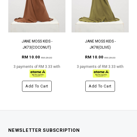
JANE MOSS KIDS -
JANE MOSS KIDS -
JK73(COCONUT)
JK78(OLIVE)
RM 10.00
RM 10.00
RM 29.00
RM 29.00
3 payments of RM 3.33 with
3 payments of RM 3.33 with
Add To Cart
Add To Cart
NEWSLETTER SUBSCRIPTION