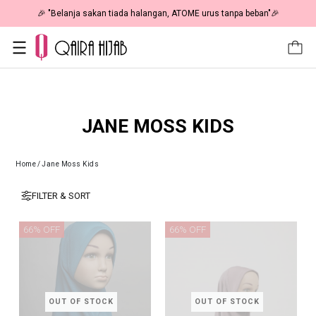
🎉 "Belanja sakan tiada halangan, ATOME urus tanpa beban"🎉
JANE MOSS KIDS
Home
/
Jane Moss Kids
FILTER & SORT
66% OFF
66% OFF
OUT OF STOCK
OUT OF STOCK