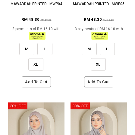
MAWADDAH PRINTED - MWP04
MAWADDAH PRINTED - MWP05
RM 48.30
RM 48.30
RM 69.00
RM 69.00
3 payments of RM 16.10 with
3 payments of RM 16.10 with
M
L
M
L
XL
XL
Add To Cart
Add To Cart
30% OFF
30% OFF