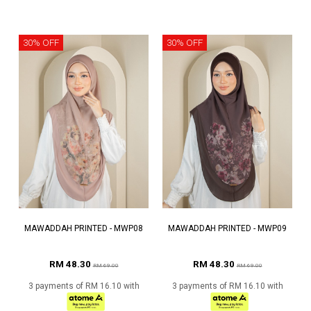
30% OFF
30% OFF
MAWADDAH PRINTED - MWP08
MAWADDAH PRINTED - MWP09
RM 48.30
RM 48.30
RM 69.00
RM 69.00
3 payments of RM 16.10 with
3 payments of RM 16.10 with