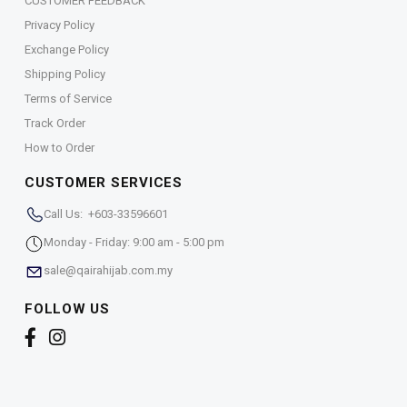
CUSTOMER FEEDBACK
Privacy Policy
Exchange Policy
Shipping Policy
Terms of Service
Track Order
How to Order
CUSTOMER SERVICES
Call Us: +603-33596601
Monday - Friday: 9:00 am - 5:00 pm
sale@qairahijab.com.my
FOLLOW US