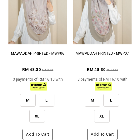
MAWADDAH PRINTED - MWP06
MAWADDAH PRINTED - MWP07
RM 48.30
RM 48.30
RM 69.00
RM 69.00
3 payments of RM 16.10 with
3 payments of RM 16.10 with
M
L
M
L
XL
XL
Add To Cart
Add To Cart