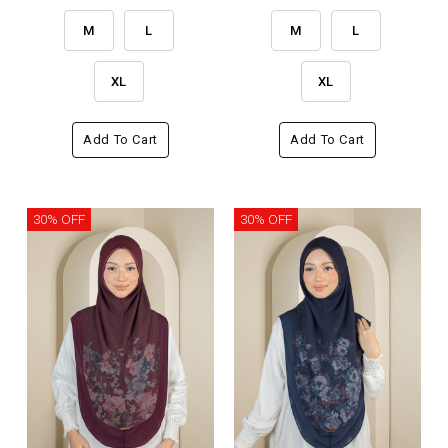
M
L
M
L
XL
XL
Add To Cart
Add To Cart
30% OFF
30% OFF