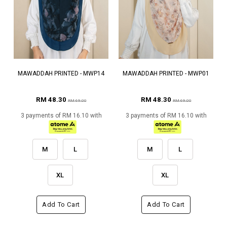
MAWADDAH PRINTED - MWP14
MAWADDAH PRINTED - MWP01
RM 48.30
RM 48.30
RM 69.00
RM 69.00
3 payments of RM 16.10 with
3 payments of RM 16.10 with
M
L
M
L
XL
XL
Add To Cart
Add To Cart