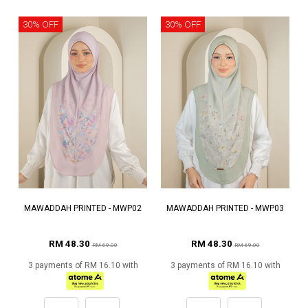
30% OFF
30% OFF
MAWADDAH PRINTED - MWP02
MAWADDAH PRINTED - MWP03
RM 48.30
RM 48.30
RM 69.00
RM 69.00
3 payments of RM 16.10 with
3 payments of RM 16.10 with