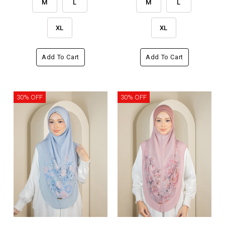
M
L
M
L
XL
XL
Add To Cart
Add To Cart
30% OFF
30% OFF