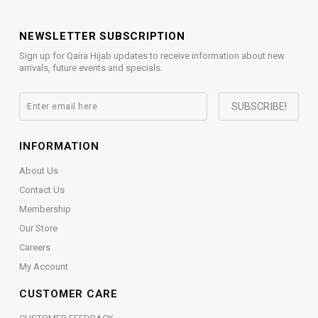
NEWSLETTER SUBSCRIPTION
Sign up for Qaira Hijab updates to receive information about new
arrivals, future events and specials.
INFORMATION
About Us
Contact Us
Membership
Our Store
Careers
My Account
CUSTOMER CARE