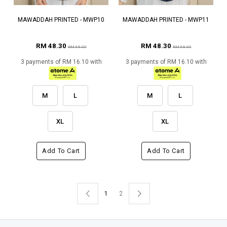
MAWADDAH PRINTED - MWP10
MAWADDAH PRINTED - MWP11
RM 48.30
RM 48.30
RM 69.00
RM 69.00
3 payments of RM 16.10 with
3 payments of RM 16.10 with
M
L
M
L
XL
XL
Add To Cart
Add To Cart
1
2