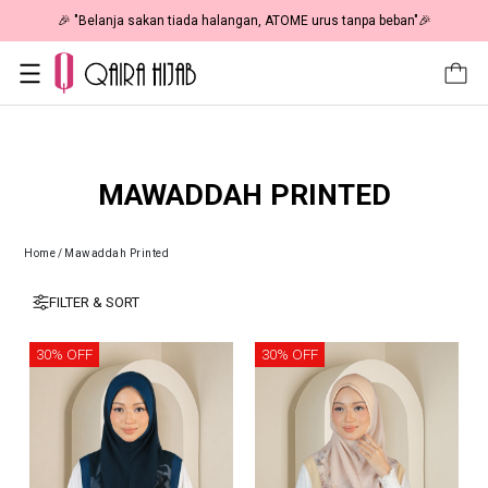
🎉 NOW HAPPENING: Fiesta Sale 50% OFF | As Low As RM19 🎉
MAWADDAH PRINTED
Home
/
Mawaddah Printed
FILTER & SORT
30% OFF
30% OFF