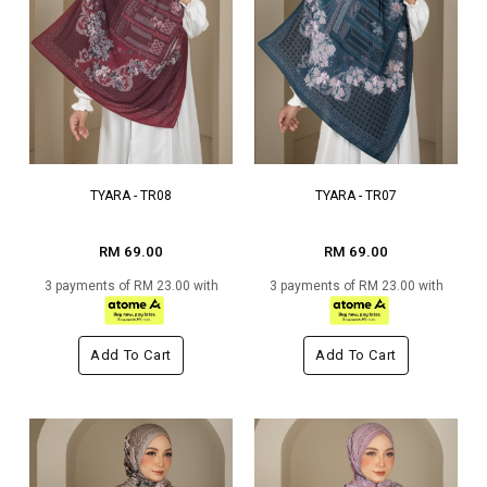
TYARA - TR08
TYARA - TR07
RM 69.00
RM 69.00
3 payments of RM 23.00 with
3 payments of RM 23.00 with
Add To Cart
Add To Cart