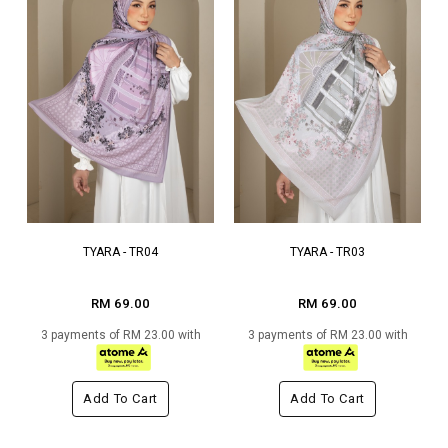
TYARA - TR04
TYARA - TR03
RM 69.00
RM 69.00
3 payments of RM 23.00 with
3 payments of RM 23.00 with
Add To Cart
Add To Cart