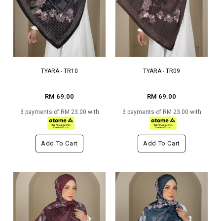
TYARA - TR10
TYARA - TR09
RM 69.00
RM 69.00
3 payments of RM 23.00 with
3 payments of RM 23.00 with
Add To Cart
Add To Cart