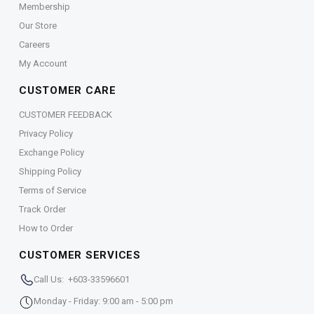
Membership
Our Store
Careers
My Account
CUSTOMER CARE
CUSTOMER FEEDBACK
Privacy Policy
Exchange Policy
Shipping Policy
Terms of Service
Track Order
How to Order
CUSTOMER SERVICES
Call Us: +603-33596601
Monday - Friday: 9:00 am - 5:00 pm