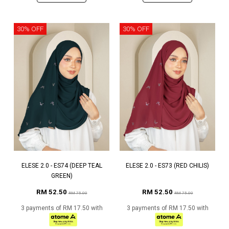
30% OFF
30% OFF
ELESE 2.0 - ES74 (DEEP TEAL
ELESE 2.0 - ES73 (RED CHILIS)
GREEN)
RM 52.50
RM 52.50
RM 75.00
RM 75.00
3 payments of RM 17.50 with
3 payments of RM 17.50 with