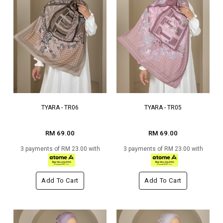
TYARA - TR06
TYARA - TR05
RM 69.00
RM 69.00
3 payments of RM 23.00 with
3 payments of RM 23.00 with
Add To Cart
Add To Cart