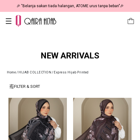
🎉 "Belanja sakan tiada halangan, ATOME urus tanpa beban"🎉
NEW ARRIVALS
Home
/
HIJAB COLLECTION
/
Express Hijab Printed
FILTER & SORT