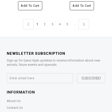
Add To Cart
Add To Cart
1
2
3
4
5
..
NEWSLETTER SUBSCRIPTION
Sign up for Qaira Hijab updates to receive information about new
arrivals, future events and specials.
INFORMATION
About Us
Contact Us