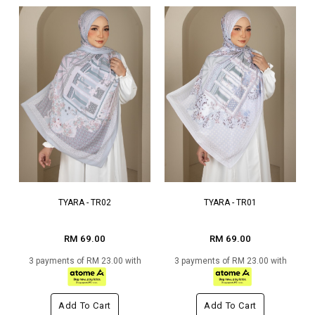
TYARA - TR02
TYARA - TR01
RM 69.00
RM 69.00
3 payments of RM 23.00 with
3 payments of RM 23.00 with
Add To Cart
Add To Cart