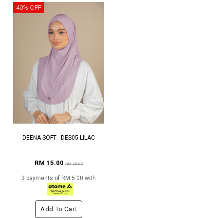
40% OFF
DEENA SOFT - DES05 LILAC
RM 15.00
RM 25.00
3 payments of RM 5.00 with
Add To Cart