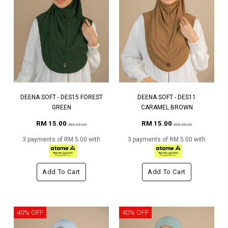
DEENA SOFT - DES15 FOREST
DEENA SOFT - DES11
GREEN
CARAMEL BROWN
RM 15.00
RM 15.00
RM 25.00
RM 25.00
3 payments of RM 5.00 with
3 payments of RM 5.00 with
Add To Cart
Add To Cart
40% OFF
40% OFF