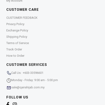
My Account
CUSTOMER CARE
CUSTOMER FEEDBACK
Privacy Policy
Exchange Policy
Shipping Policy
Terms of Service
Track Order
How to Order
CUSTOMER SERVICES
Call Us: +603-33596601
Monday - Friday: 9:00 am - 5:00 pm
sale@qairahijab.com.my
FOLLOW US