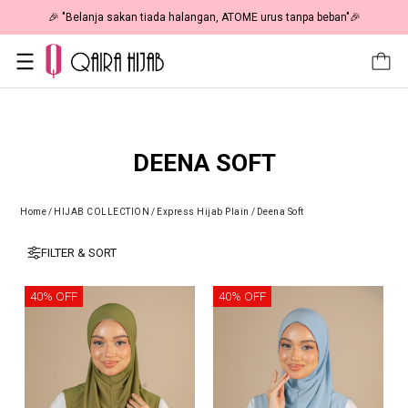
🎉 "Belanja sakan tiada halangan, ATOME urus tanpa beban"🎉
DEENA SOFT
Home
/
HIJAB COLLECTION
/
Express Hijab Plain
/
Deena Soft
FILTER & SORT
40% OFF
40% OFF