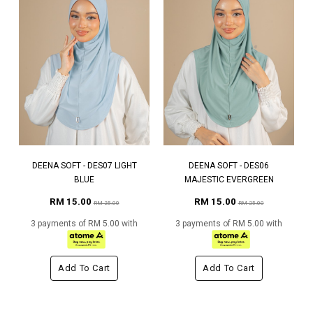
DEENA SOFT - DES07 LIGHT
DEENA SOFT - DES06
BLUE
MAJESTIC EVERGREEN
RM 15.00
RM 15.00
RM 25.00
RM 25.00
3 payments of RM 5.00 with
3 payments of RM 5.00 with
Add To Cart
Add To Cart