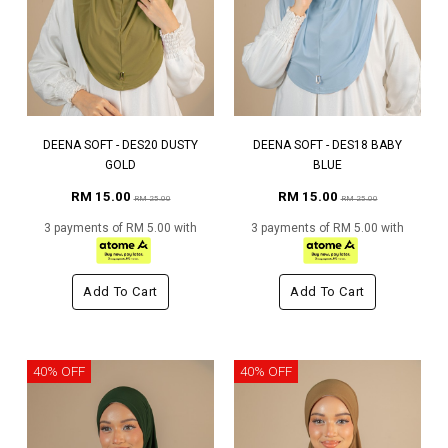
DEENA SOFT - DES20 DUSTY
DEENA SOFT - DES18 BABY
GOLD
BLUE
RM 15.00
RM 15.00
RM 25.00
RM 25.00
3 payments of RM 5.00 with
3 payments of RM 5.00 with
Add To Cart
Add To Cart
40% OFF
40% OFF