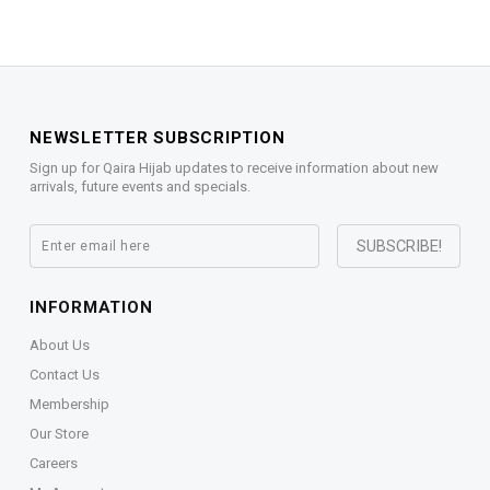
NEWSLETTER SUBSCRIPTION
Sign up for Qaira Hijab updates to receive information about new
arrivals, future events and specials.
INFORMATION
About Us
Contact Us
Membership
Our Store
Careers