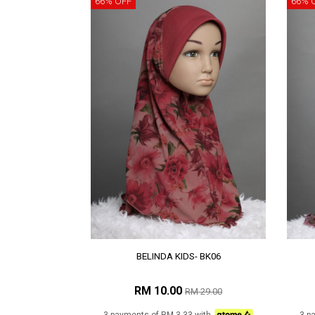
66% OFF
66% 
BELINDA KIDS- BK06
RM 10.00
RM 29.00