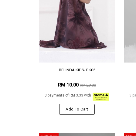
BELINDA KIDS- BK05
RM 10.00
RM 29.00
3 payments of RM 3.33 with
3 p
Add To Cart