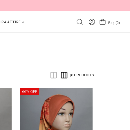
IRA ATTIRE
Bag
(0)
6 PRODUCTS
|
66% OFF