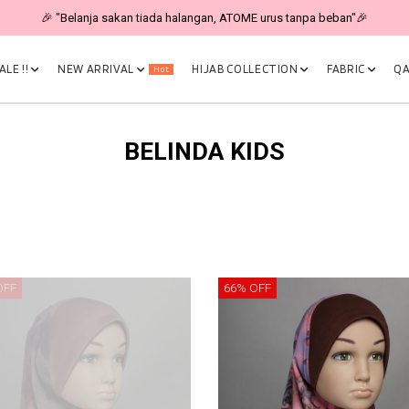
🎉 "Belanja sakan tiada halangan, ATOME urus tanpa beban"🎉
LE !!
NEW ARRIVAL
HIJAB COLLECTION
FABRIC
QA
Hot
BELINDA KIDS
OFF
66% OFF