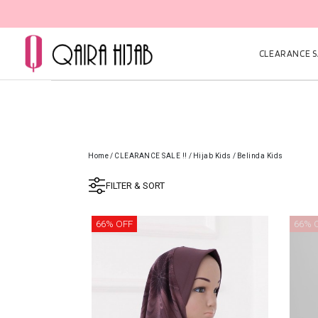
CLEARANCE SA
Home
/
CLEARANCE SALE !!
/
Hijab Kids
/
Belinda Kids
FILTER & SORT
66% OFF
66% 