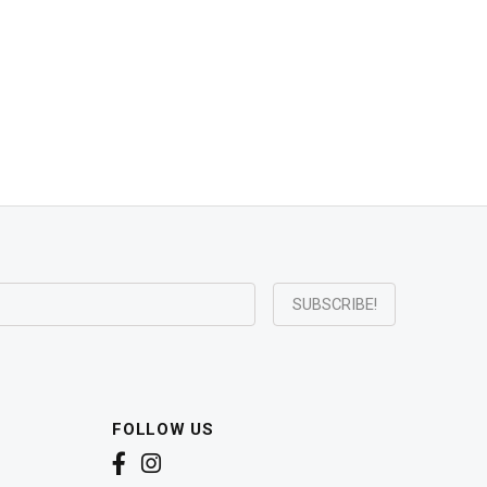
FOLLOW US