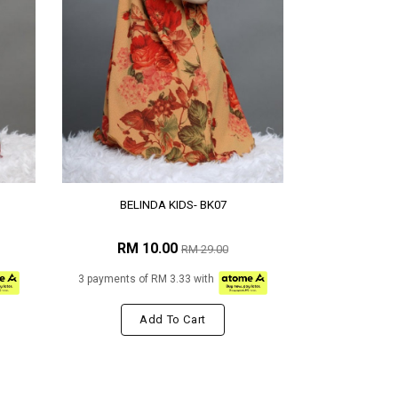
BELINDA KIDS- BK07
RM 10.00
RM 29.00
3 payments of RM 3.33 with
Add To Cart