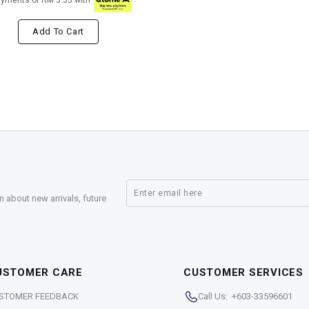
ayments of RM 3.33 with
Add To Cart
n about new arrivals, future
USTOMER CARE
CUSTOMER SERVICES
STOMER FEEDBACK
Call Us: +603-33596601