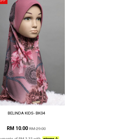
OFF
BELINDA KIDS- BK04
RM 10.00
RM 29.00