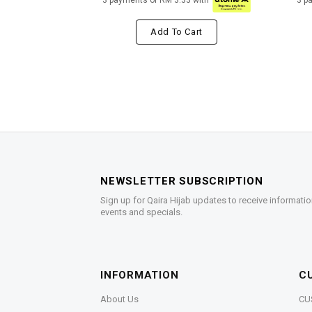
3 payments of RM 3.33 with
3 p
Add To Cart
NEWSLETTER SUBSCRIPTION
Sign up for Qaira Hijab updates to receive informatio
events and specials.
INFORMATION
C
About Us
CU