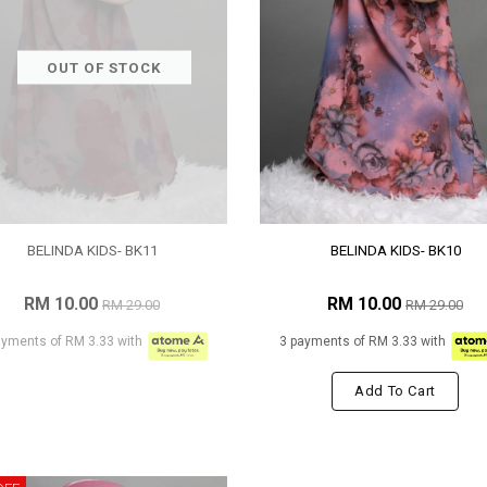
OUT OF STOCK
BELINDA KIDS- BK11
BELINDA KIDS- BK10
RM 10.00
RM 10.00
RM 29.00
RM 29.00
ayments of RM 3.33 with
3 payments of RM 3.33 with
Add To Cart