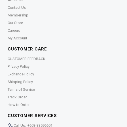
Contact Us
Membership
Our Store
Careers
My Account
CUSTOMER CARE
CUSTOMER FEEDBACK
Privacy Policy
Exchange Policy
Shipping Policy
Terms of Service
Track Order
How to Order
CUSTOMER SERVICES
Call Us: +603-33596601