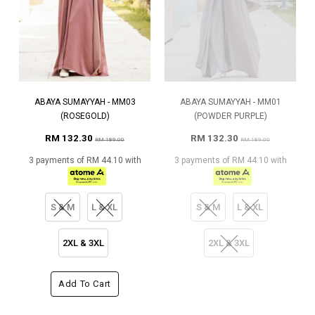
ABAYA SUMAYYAH - MM03
ABAYA SUMAYYAH - MM01
(ROSEGOLD)
(POWDER PURPLE)
RM 132.30
RM 132.30
RM 189.00
RM 189.00
3 payments of RM 44.10 with
3 payments of RM 44.10 with
S & M
L & XL
S & M
L & XL
2XL & 3XL
2XL & 3XL
Add To Cart