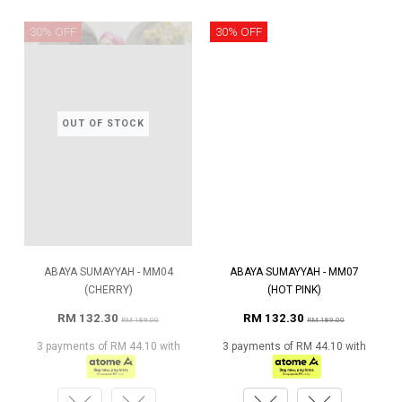
30% OFF
30% OFF
OUT OF STOCK
ABAYA SUMAYYAH - MM04
ABAYA SUMAYYAH - MM07
(CHERRY)
(HOT PINK)
RM 132.30
RM 132.30
RM 189.00
RM 189.00
3 payments of RM 44.10 with
3 payments of RM 44.10 with