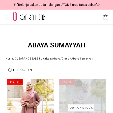
🎉 "Belanja sakan tiada halangan, ATOME urus tanpa beban"🎉
ABAYA SUMAYYAH
Home
/
CLEARANCE SALE !!
/
Kaftan/Abaya/Dress
/
Abaya Sumayyah
FILTER & SORT
30% OFF
30% OFF
OUT OF STOCK