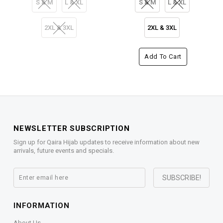
S & M
L & XL
S & M
L & XL
2XL & 3XL
2XL & 3XL
Add To Cart
NEWSLETTER SUBSCRIPTION
Sign up for Qaira Hijab updates to receive information about new
arrivals, future events and specials.
INFORMATION
About Us